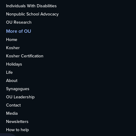
Individuals With Disabilities
Nonpublic School Advocacy
OU Research
More of OU
Home
Kosher
Kosher Certification
Holidays
Life
About
Synagogues
OU Leadership
Contact
Media
Newsletters
How to help