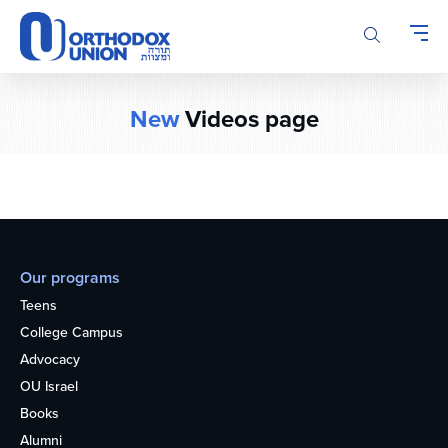
Please
note:
This
website
includes
New
Videos page
an
accessibility
system.
Our programs
Teens
College Campus
Advocacy
OU Israel
Books
Alumni