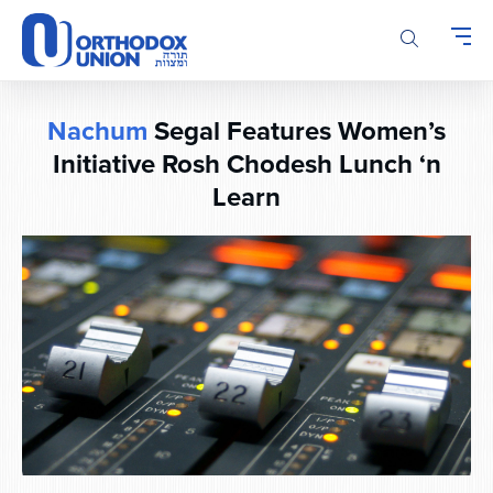
Please
note:
This
website
includes
Nachum
Segal Features Women’s
an
accessibility
Initiative Rosh Chodesh Lunch ‘n
system.
Learn