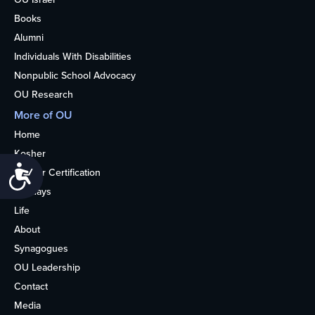
Books
Alumni
Individuals With Disabilities
Nonpublic School Advocacy
OU Research
More of OU
Home
Kosher
Accessibility
Kosher Certification
Holidays
Life
About
Synagogues
OU Leadership
Contact
Media