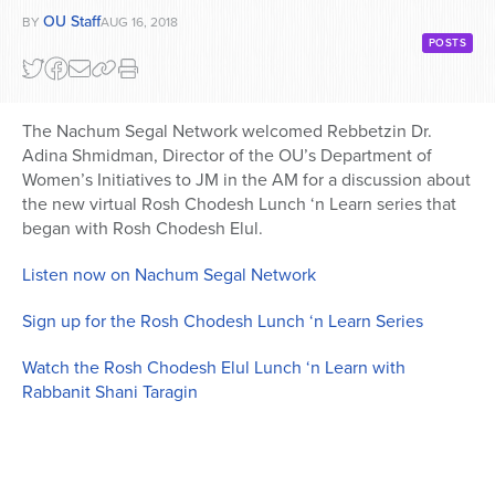
OU Staff
BY
AUG 16, 2018
POSTS
The Nachum Segal Network welcomed Rebbetzin Dr.
Adina Shmidman, Director of the OU’s Department of
Women’s Initiatives to JM in the AM for a discussion about
the new virtual Rosh Chodesh Lunch ‘n Learn series that
began with Rosh Chodesh Elul.
Listen now on Nachum Segal Network
Sign up for the Rosh Chodesh Lunch ‘n Learn Series
Watch the Rosh Chodesh Elul Lunch ‘n Learn with
Rabbanit Shani Taragin