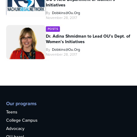
Initiatives
By
Dobkins@ou.org
November 28, 2017
POSTS
Dr. Adina Shmidman to Lead OU’s Dept. of
Women’s Initiatives
By
Dobkins@ou.org
November 28, 2017
Our programs
Teens
College Campus
Advocacy
OU Israel