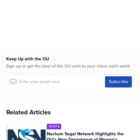
Keep Up with the OU
Sign up to get the best of the OU sent to your inbox each week
Related Articles
POSTS
Nachum Segal Network Highlights the
OU’s New Department of Women’s