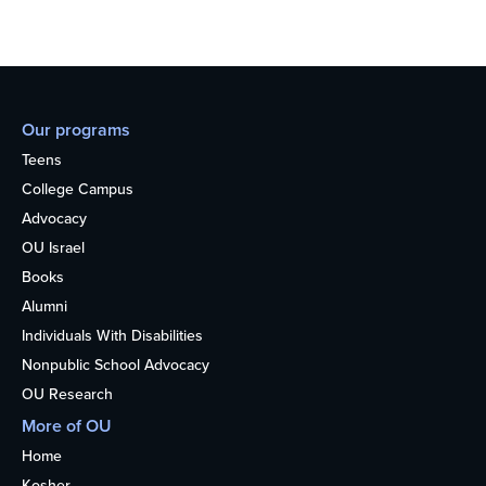
Our programs
Teens
College Campus
Advocacy
OU Israel
Books
Alumni
Individuals With Disabilities
Nonpublic School Advocacy
OU Research
More of OU
Home
Kosher