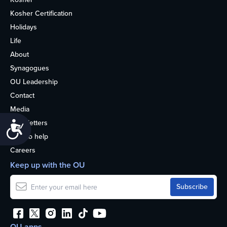
Kosher Certification
Holidays
Life
About
Synagogues
OU Leadership
Contact
Media
Newsletters
Accessibility
How to help
Careers
Keep up with the OU
OU apps