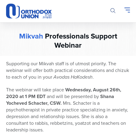
Please
note:
This
website
includes
Mikvah
Professionals Support
an
accessibility
Webinar
system.
Supporting our Mikvah staff is of utmost priority. The
webinar will offer both practical considerations and chizuk
to each of you in your
Avodas HaKodesh
.
The webinar will take place
Wednesday, August 26th,
2020 at 1 PM EDT
and will be presented by
Shana
Yocheved Schacter, CSW.
Mrs. Schacter is a
psychotherapist in private practice specializing in anxiety,
depression and relationship issues. She is also a
consultant to rabbis, rebbetzins, yoatzot and teachers on
leadership issues.