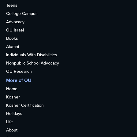
Teens
College Campus
Advocacy
OU Israel
Books
Alumni
Individuals With Disabilities
Nonpublic School Advocacy
OU Research
More of OU
Home
Kosher
Kosher Certification
Holidays
Life
About