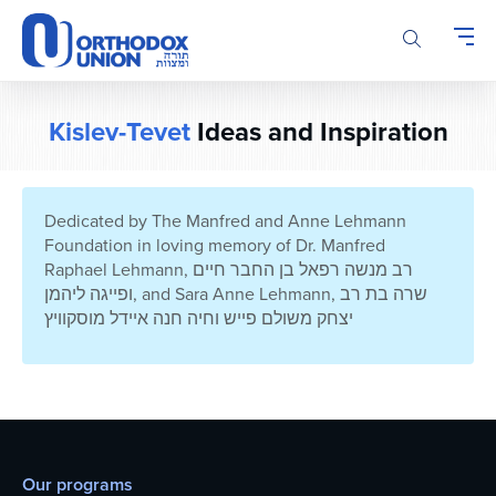
Please
note:
This
website
includes
Kislev-Tevet
Ideas and Inspiration
an
accessibility
system.
Dedicated by The Manfred and Anne Lehmann
Foundation in loving memory of Dr. Manfred
Raphael Lehmann, רב מנשה רפאל בן החבר חיים
ופייגה ליהמן, and Sara Anne Lehmann, שרה בת רב
יצחק משולם פייש וחיה חנה איידל מוסקוויץ
Our programs