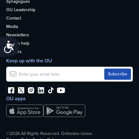
Synagogues
OU Leadership
Contact
Media
Newsletters
How to help
Accessibility
Careers
Keep up with the OU
OU apps
©2026 All Rights Reserved. Orthodox Union