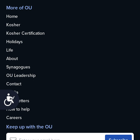
More of OU
Home
Kosher
Kosher Certification
Holidays
Life
About
Synagogues
OU Leadership
Contact
Media
Accessibility
Newsletters
How to help
Careers
Keep up with the OU