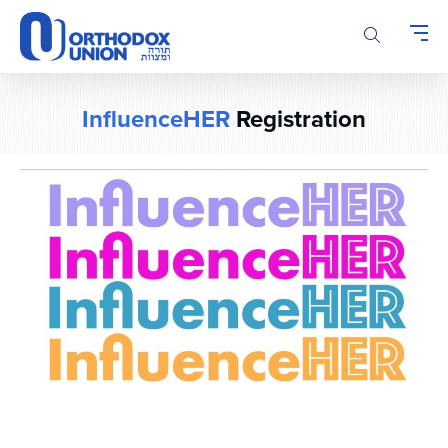
Please
note:
This
website
includes
InfluenceHER
Registration
an
accessibility
system.