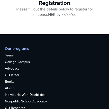
Registration
Please fill out the details below to register for
InfluenceHER by xx/xx/xx.
Our programs
Teens
College Campus
Advocacy
OU Israel
Books
Alumni
Individuals With Disabilities
Nonpublic School Advocacy
OU Research