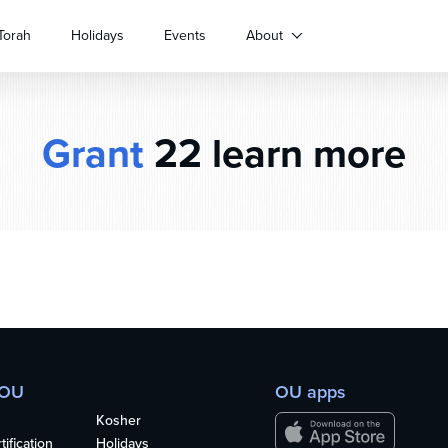
Torah
Holidays
Events
About
Grant
22 learn more
 OU
OU apps
Kosher
ification
Holidays