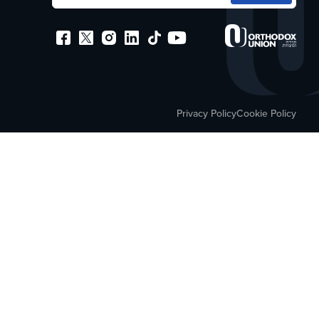
Privacy Policy
Cookie Policy