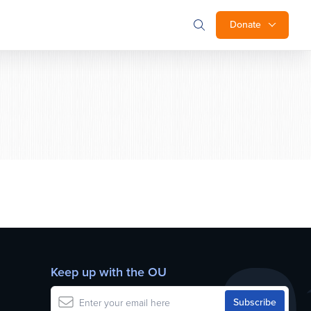
Donate
Keep up with the OU