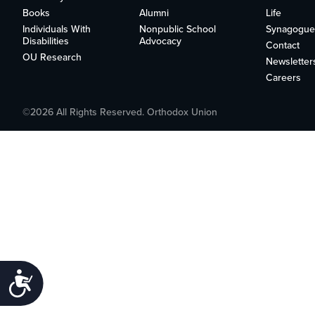
who
Books
Alumni
Life
are
Individuals With
Nonpublic School
Synagogue
using
Disabilities
Advocacy
Contact
a
OU Research
Newsletter
screen
Careers
reader;
Press
Control-
©2026 All Rights Reserved. Orthodox Union
F10
to
open
an
accessibility
menu.
Accessibility