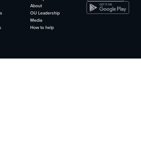
About
s
OU Leadership
Media
s
How to help