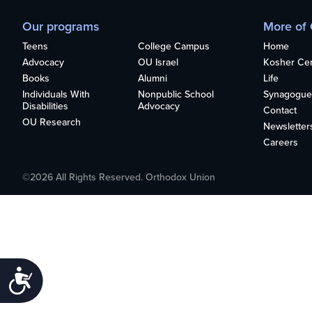
who
are
Our programs
More of
using
Teens
College Campus
Home
a
screen
Advocacy
OU Israel
Kosher Cert
reader;
Books
Alumni
Life
Press
Individuals With
Nonpublic School
Synagogue
Disabilities
Advocacy
Control-
Contact
OU Research
F10
Newsletter
to
Careers
open
an
©2026 All Rights Reserved. Orthodox Union
accessibility
menu.
Accessibility