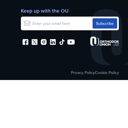
Keep up with the OU
Privacy Policy
Cookie Policy