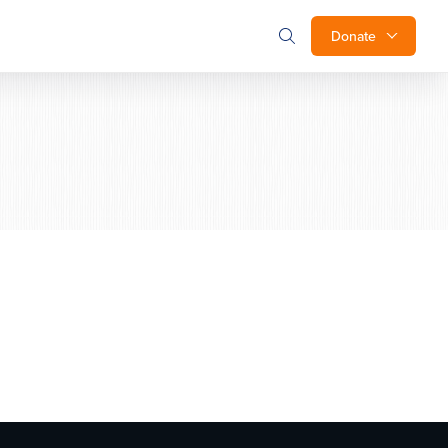
Donate