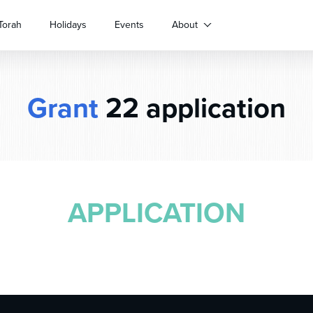
Torah
Holidays
Events
About
Grant
22 application
APPLICATION