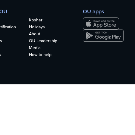
 OU
OU apps
Kosher
ification
Holidays
About
s
OU Leadership
Media
s
How to help