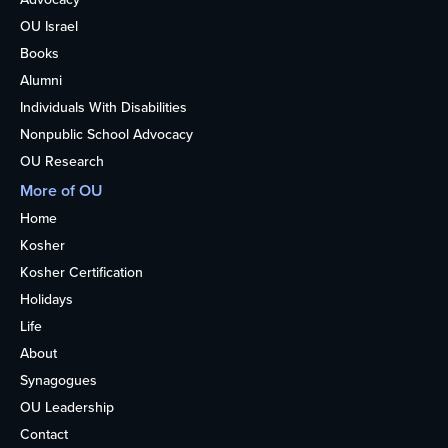
OU Israel
Books
Alumni
Individuals With Disabilities
Nonpublic School Advocacy
OU Research
More of OU
Home
Kosher
Kosher Certification
Holidays
Life
About
Synagogues
OU Leadership
Contact