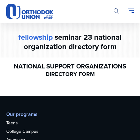
Please
note:
This
website
includes
fellowship
seminar 23 national
an
accessibility
organization directory form
system.
NATIONAL SUPPORT ORGANIZATIONS
DIRECTORY FORM
Our programs
Teens
College Campus
Advocacy