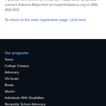
contact Adeena Mayerfeld at mayerfelda@ou.org or 646-
459-5131.
To return to the main registration page, click here.
Our programs
Teens
College Campus
Advocacy
OU Israel
Books
Alumni
Individuals With Disabilities
Nonpublic School Advocacy