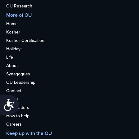
OU Research
More of OU
Home
Kosher
Kosher Certification
Holidays
Life
About
Synagogues
OU Leadership
Contact
Media
Accessibility
Newsletters
How to help
Careers
Keep up with the OU