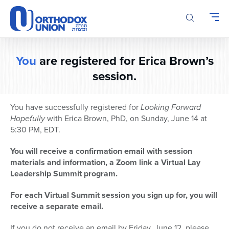
Please
note:
This
website
includes
You
are registered for Erica Brown’s
an
accessibility
session.
system.
You have successfully registered for
Looking Forward
Hopefully
with Erica Brown, PhD, on Sunday, June 14 at
5:30 PM, EDT.
You will receive a confirmation email with session
materials and information, a Zoom link a Virtual Lay
Leadership Summit program.
For each Virtual Summit session you sign up for, you will
receive a separate email.
If you do not receive an email by Friday, June 12, please