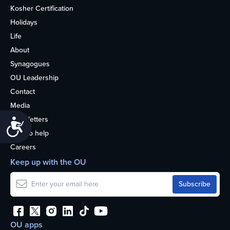
Kosher Certification
Holidays
Life
About
Synagogues
OU Leadership
Contact
Media
Newsletters
Accessibility
How to help
Careers
Keep up with the OU
OU apps