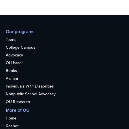
Our programs
Teens
College Campus
Advocacy
OU Israel
Books
Alumni
Individuals With Disabilities
Nonpublic School Advocacy
OU Research
More of OU
Home
Kosher