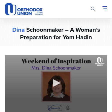
Please
note:
This
website
includes
Dina
Schoonmaker – A Woman’s
an
accessibility
Preparation for Yom Hadin
system.