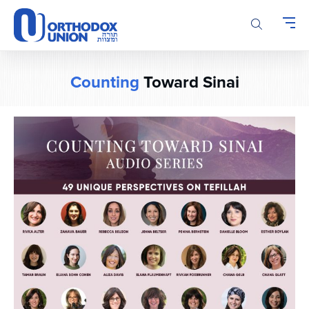
Please
note:
This
website
includes
Counting
Toward Sinai
an
accessibility
system.