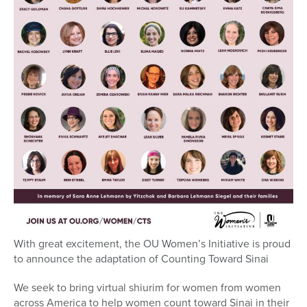
With great excitement, the OU Women’s Initiative is proud
to announce the adaptation of Counting Toward Sinai
We seek to bring virtual shiurim for women from women
across America to help women count toward Sinai in their