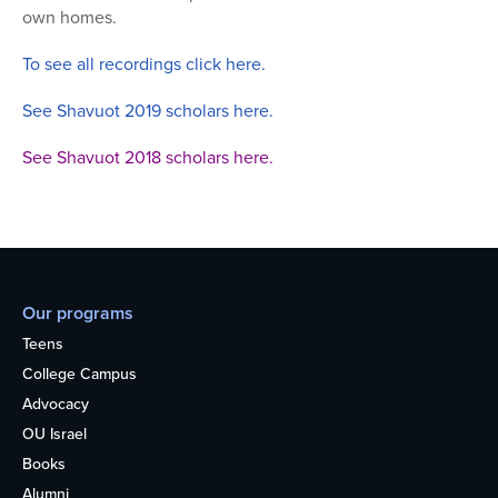
own homes.
To see all recordings click here.
See Shavuot 2019 scholars here.
See Shavuot 2018 scholars here.
Our programs
Teens
College Campus
Advocacy
OU Israel
Books
Alumni