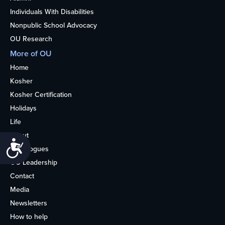
Individuals With Disabilities
Nonpublic School Advocacy
OU Research
More of OU
Home
Kosher
Kosher Certification
Holidays
Life
About
Accessibility
Synagogues
OU Leadership
Contact
Media
Newsletters
How to help