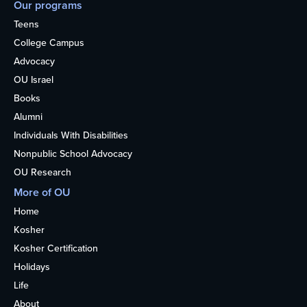
Our programs
Teens
College Campus
Advocacy
OU Israel
Books
Alumni
Individuals With Disabilities
Nonpublic School Advocacy
OU Research
More of OU
Home
Kosher
Kosher Certification
Holidays
Life
About