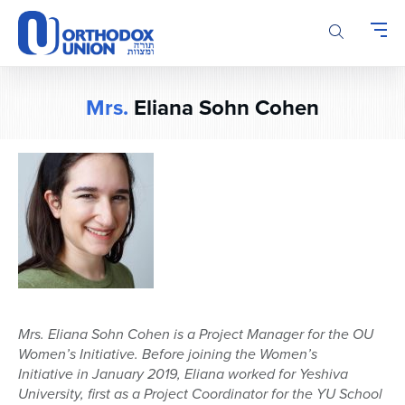
Please
note:
This
website
includes
Mrs.
Eliana Sohn Cohen
an
accessibility
system.
Mrs.
Eliana
Sohn Cohen is a Project Manager for the OU
Women’s Initiative. Before joining the Women’s
Initiative
in January 2019,
Eliana
worked for Yeshiva
University, first as a Project Coordinator for t
h
e YU School