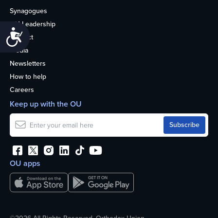
Synagogues
OU Leadership
Accessibility
Contact
Media
Newsletters
How to help
Careers
Keep up with the OU
OU apps