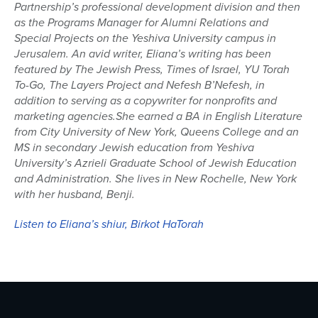
Partnership’s
p
rofessional development division and then
as
the Programs Manager for A
l
umni Relations and
Special Projects
on the Yeshiva University
campus in
Jerusalem.
An a
vid writer,
Eliana
’s writing
has
been
featured by
The Jewish Press,
Times of Israel,
YU Torah
To-Go
,
The Layers Project
and
Nefesh
B’Nefesh
, in
addition to serving as a copywriter for nonpro
fits and
marketing agencies
.
She earned a BA in English Literature
from City University of New York, Queens College and an
MS in secondary Jewish education
from Yeshiva
University’s
Azrieli
Graduate School
of
Jewish Education
and
Administration
.
She lives in
New Rochelle, New York
with her husband, Benji.
Listen to Eliana’s shiur, Birkot HaTorah