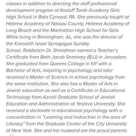
classes in addition to directing the staff professional
development program at
Kosloff
Torah Academy Girls
High School in
Bala
Cynwyd, PA. She previously taught at
Hebrew Academy of Nassau County, Hebrew Academy of
Long Beach and the Manhattan High School for Girls.
While living in Birmingham, AL, she was the director of
the
Knesseth
Israel Synagogue Sunday
School.
Rebbetzin
Dr.
Shmidman
earned a Teacher’s
Certificate from Beth Jacob Seminary (BJJ) in Jerusalem.
She graduated from Queens College in NY with a
Bachelor of Arts, majoring in psychology and later
received a
Master of Science
in school psychology from
the same institution. She also has a Master of Arts in
Jewish education as well as a Certificate in Educational
Technology from
Azrieli
Graduate School of Jewish
Education and Administration at Yeshiva University. She
received a doctorate in educational psychology with a
concentration in “Learning and Instruction in the area of
Literacy” from the Graduate Center of the City University
of New York. She and her husband are the proud parents