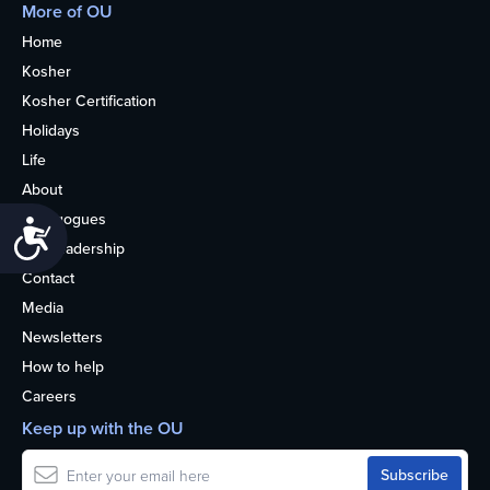
More of OU
Home
Kosher
Kosher Certification
Holidays
Life
About
Synagogues
Accessibility
OU Leadership
Contact
Media
Newsletters
How to help
Careers
Keep up with the OU