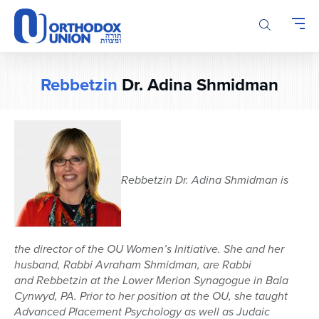
Please
note:
This
website
includes
Rebbetzin
Dr. Adina Shmidman
an
accessibility
system.
Rebbetzin
Dr. Adina
Shmidman
is
the director of the OU Women’s
Initiative.
She and her
husband, Rabbi Avraham
Shmidman
, are Rabbi
and
Rebbetzin
at the Lower Merion Synagogue in
Bala
Cynwyd, PA. Prior to her position at the OU, she taught
Advanced Placement Psychology as well as Judaic