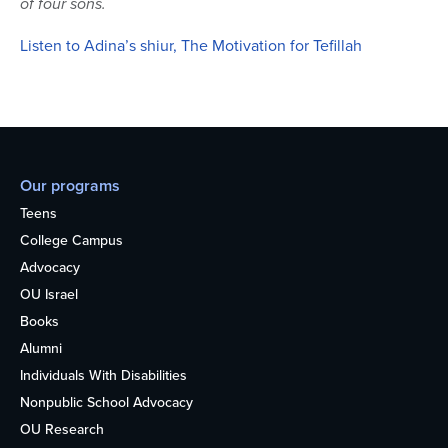
of four sons.
Listen to Adina’s shiur, The Motivation for Tefillah
Our programs
Teens
College Campus
Advocacy
OU Israel
Books
Alumni
Individuals With Disabilities
Nonpublic School Advocacy
OU Research