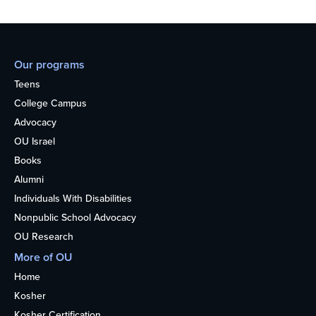
Our programs
Teens
College Campus
Advocacy
OU Israel
Books
Alumni
Individuals With Disabilities
Nonpublic School Advocacy
OU Research
More of OU
Home
Kosher
Kosher Certification