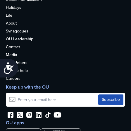
Holidays
Life
About
Synagogues
OU Leadership
Contact
Media
Newsletters
Accessibility
How to help
Careers
Keep up with the OU
OU apps