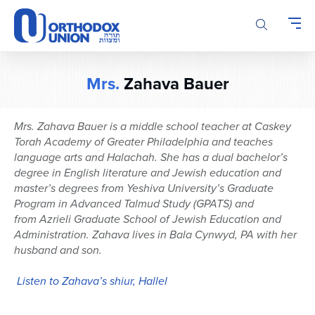
Please
note:
This
website
includes
Mrs.
Zahava Bauer
an
accessibility
system.
Mrs.
Zahava
Bauer is a middle school teacher at Caskey
Torah Academy of Greater Philadelphia and teaches
language arts and
Halachah
. She has a dual bachelor’s
degree in English literature and Jewish education and
master’s degree
s
from
Yeshiva University’s Graduate
Program in Advanced Talmud Study (GPATS)
and
from
Azrieli
Graduate School of Jewish Education and
Administration. Zahava
lives in
Bala
Cynwyd, PA with her
husband and son.
Listen to Zahava’s shiur, Hallel