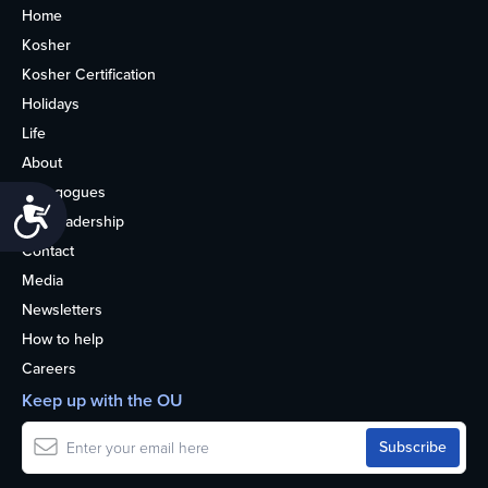
Home
Kosher
Kosher Certification
Holidays
Life
About
Synagogues
Accessibility
OU Leadership
Contact
Media
Newsletters
How to help
Careers
Keep up with the OU