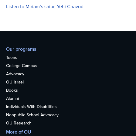
Listen to Miriam’s shiur, Yehi Chavod
Our programs
Teens
College Campus
Advocacy
OU Israel
Books
Alumni
Individuals With Disabilities
Nonpublic School Advocacy
OU Research
More of OU