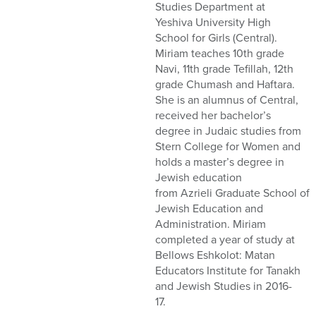
Studies Department at
Yeshiva University High
School for Girls (Central).
Miriam teaches 10th grade
Navi, 11th grade
Tefillah
, 12th
grade Chumash and Haftara.
She is an alumnus of Central
,
received her bachelor’s
degree in Judaic studies from
Stern College for Women and
holds a
master’s degree
in
Jewish
e
ducation
from
Azrieli
G
raduate
S
chool
of
Jewish Education and
Administration
. Miriam
completed a year of study at
Bellows
Eshkolot
: Matan
Educators Institute for Tanakh
and Jewish Studies
in
2016-
17.