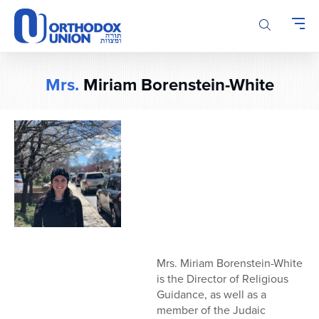
Please
note:
This
website
includes
Mrs.
Miriam Borenstein-White
an
accessibility
system.
M
rs. Miriam Borenstein-White
is the Director of Religious
Guidance, as well as a
member of
the
Judaic