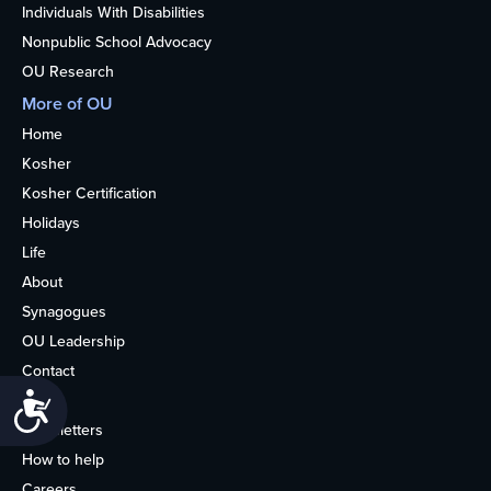
Individuals With Disabilities
Nonpublic School Advocacy
OU Research
More of OU
Home
Kosher
Kosher Certification
Holidays
Life
About
Synagogues
OU Leadership
Contact
Media
Accessibility
Newsletters
How to help
Careers