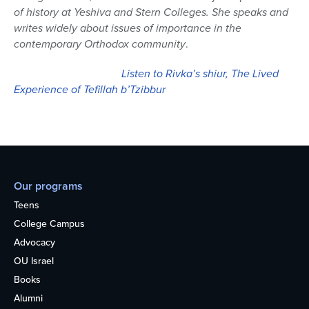
of history at Yeshiva and Stern Colleges. She speaks and
writes widely about issues of importance in the
contemporary Orthodox community
.
Listen to Rivka’s shiur, The Lived
Experience of Tefillah b’Tzibbur
Our programs
Teens
College Campus
Advocacy
OU Israel
Books
Alumni