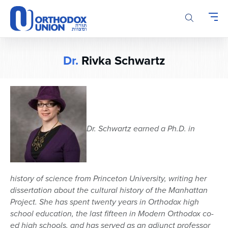
Please
note:
This
website
includes
Dr.
Rivka Schwartz
an
accessibility
system.
Dr. Schwartz earned a Ph.D. in
history of science from Princeton University, writing her
dissertation about the cultural history of the Manhattan
Project. She has spent twenty years in Orthodox high
school education, the last fifteen in Modern Orthodox co-
ed high schools, and has served as an adjunct professor