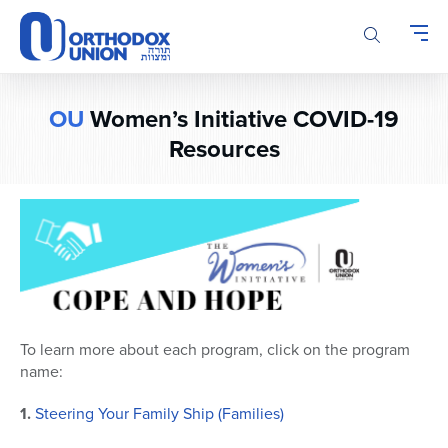
Please
note:
This
website
includes
OU
Women’s Initiative COVID-19
an
accessibility
Resources
system.
To learn more about each program, click on the program
name:
1.
Steering Your Family Ship (Families)