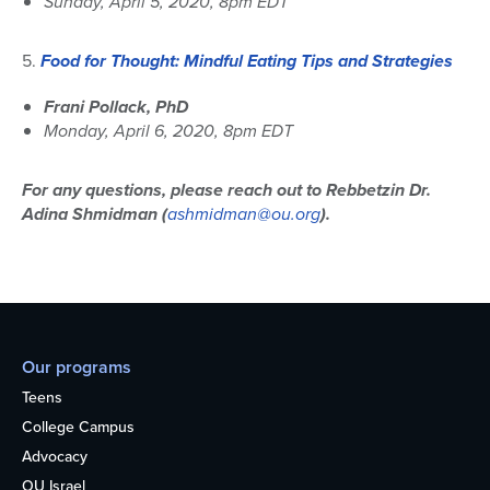
Sunday, April 5, 2020, 8pm EDT
5.
Food for Thought:
Mindful Eating Tips and Strategies
Frani Pollack, PhD
Monday, April 6, 2020, 8pm EDT
For any questions, please reach out to Rebbetzin Dr.
Adina Shmidman (
ashmidman@ou.org
).
Our programs
Teens
College Campus
Advocacy
OU Israel