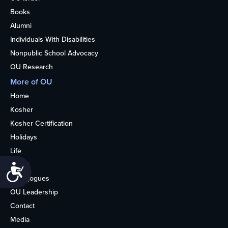
Books
Alumni
Individuals With Disabilities
Nonpublic School Advocacy
OU Research
More of OU
Home
Kosher
Kosher Certification
Holidays
Life
About
Accessibility
Synagogues
OU Leadership
Contact
Media