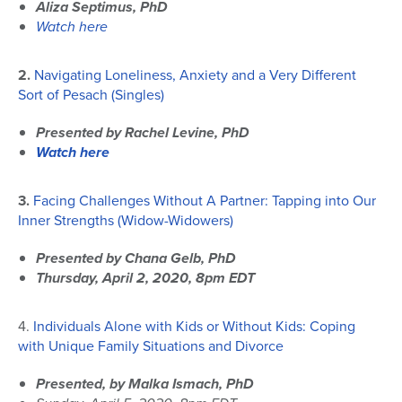
Aliza Septimus, PhD
Watch here
2.
Navigating Loneliness, Anxiety and a Very Different
Sort of Pesach (Singles)
Presented by Rachel Levine, PhD
Watch here
3.
Facing Challenges Without A Partner: Tapping into Our
Inner Strengths (Widow-Widowers)
Presented by Chana Gelb, PhD
Thursday, April 2, 2020, 8pm EDT
4.
Individuals Alone with Kids or Without Kids: Coping
with Unique Family Situations and Divorce
Presented, by Malka Ismach, PhD