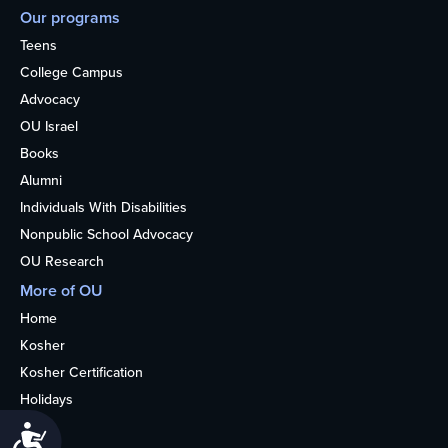
Our programs
Teens
College Campus
Advocacy
OU Israel
Books
Alumni
Individuals With Disabilities
Nonpublic School Advocacy
OU Research
More of OU
Home
Kosher
Kosher Certification
Holidays
Life
Accessibility