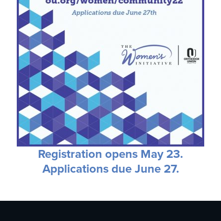
Registration opens May 23.
Applications due June 27.