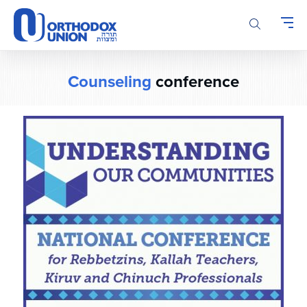
Please
note:
This
website
includes
Counseling
conference
an
accessibility
system.