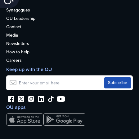
About
Synagogues
OU Leadership
Contact
Media
Newsletters
How to help
Careers
Keep up with the OU
OU apps