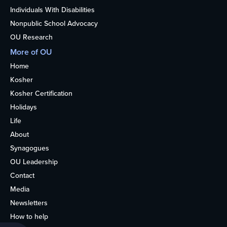
Individuals With Disabilities
Nonpublic School Advocacy
OU Research
More of OU
Home
Kosher
Kosher Certification
Holidays
Life
About
Synagogues
OU Leadership
Contact
Media
Newsletters
How to help