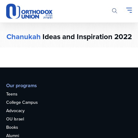
Please
note:
This
website
includes
Chanukah
Ideas and Inspiration 2022
an
accessibility
system.
Our programs
Teens
College Campus
Advocacy
OU Israel
Books
Alumni