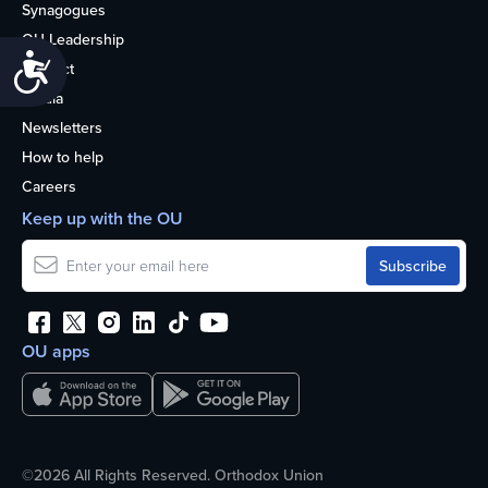
Synagogues
OU Leadership
Accessibility
Contact
Media
Newsletters
How to help
Careers
Keep up with the OU
OU apps
©2026 All Rights Reserved. Orthodox Union