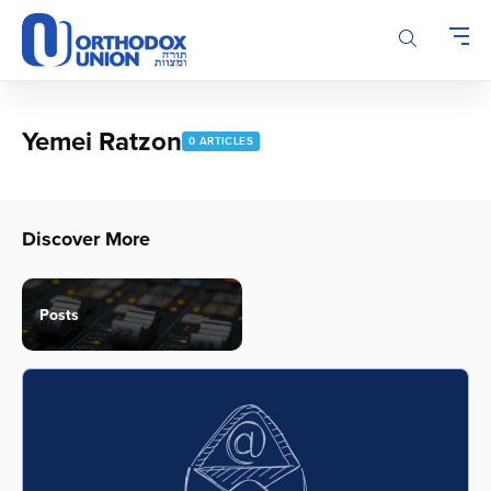
Please
note:
This
website
includes
an
Yemei Ratzon
0 ARTICLES
accessibility
system.
Discover More
Posts