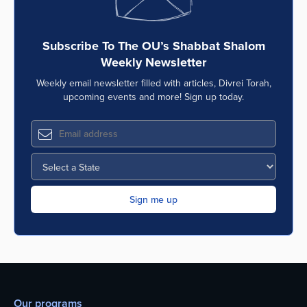
Subscribe To The OU’s Shabbat Shalom
Weekly Newsletter
Weekly email newsletter filled with articles, Divrei Torah,
upcoming events and more! Sign up today.
Our programs