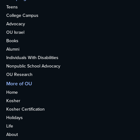
Teens
College Campus
Advocacy
OU Israel
Books
Alumni
Individuals With Disabilities
Nonpublic School Advocacy
OU Research
More of OU
Home
Kosher
Kosher Certification
Holidays
Life
About