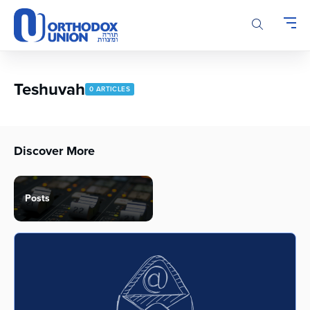
Please
note:
This
website
includes
an
Teshuvah
0 ARTICLES
accessibility
system.
Discover More
Posts