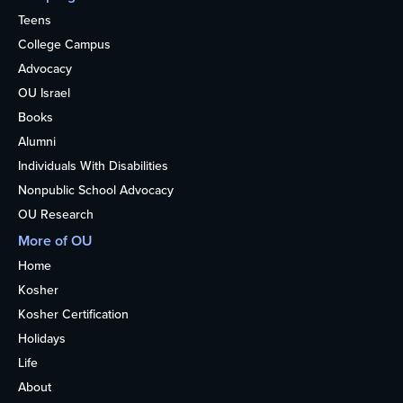
Teens
College Campus
Advocacy
OU Israel
Books
Alumni
Individuals With Disabilities
Nonpublic School Advocacy
OU Research
More of OU
Home
Kosher
Kosher Certification
Holidays
Life
About