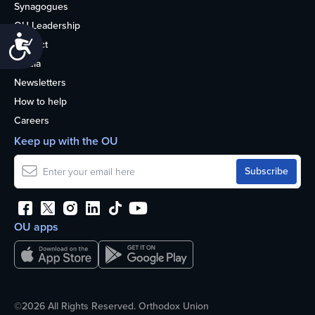
Synagogues
OU Leadership
Accessibility
Contact
Media
Newsletters
How to help
Careers
Keep up with the OU
OU apps
©2026 All Rights Reserved. Orthodox Union