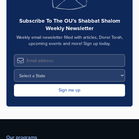
Subscribe To The OU’s Shabbat Shalom
Weekly Newsletter
Weekly email newsletter filled with articles, Divrei Torah,
upcoming events and more! Sign up today.
Our programs