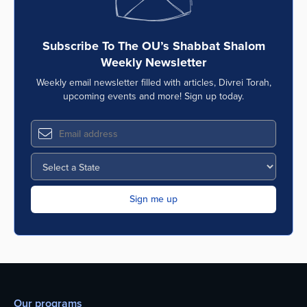
Subscribe To The OU’s Shabbat Shalom
Weekly Newsletter
Weekly email newsletter filled with articles, Divrei Torah,
upcoming events and more! Sign up today.
Our programs