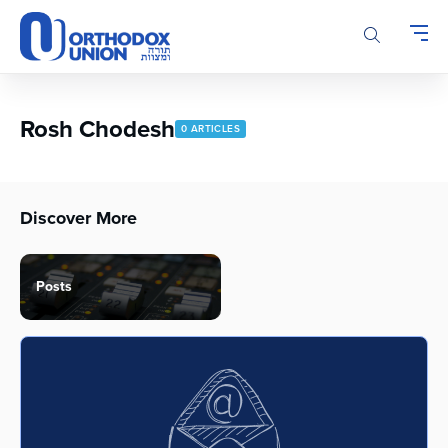
Please
note:
This
website
includes
an
Rosh Chodesh
0 ARTICLES
accessibility
system.
Discover More
Posts