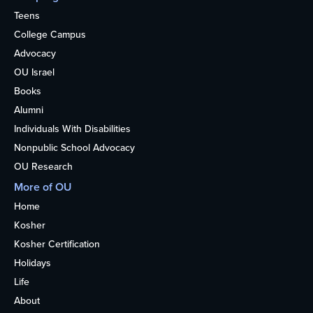
Teens
College Campus
Advocacy
OU Israel
Books
Alumni
Individuals With Disabilities
Nonpublic School Advocacy
OU Research
More of OU
Home
Kosher
Kosher Certification
Holidays
Life
About