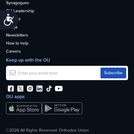
Synagogues
OU Leadership
Accessibility
Contact
Media
Newsletters
How to help
Careers
Keep up with the OU
OU apps
©2026 All Rights Reserved. Orthodox Union