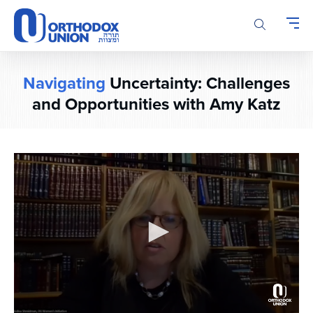
Please
note:
This
website
includes
Navigating
Uncertainty: Challenges
an
and Opportunities with Amy Katz
accessibility
system.