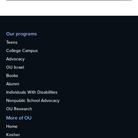
Our programs
Teens
College Campus
Advocacy
OU Israel
Books
Alumni
Individuals With Disabilities
Nonpublic School Advocacy
OU Research
More of OU
Home
Kosher