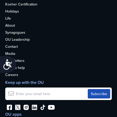
Kosher Certification
Holidays
Life
About
Synagogues
OU Leadership
Contact
Media
Newsletters
Accessibility
How to help
Careers
Keep up with the OU
OU apps