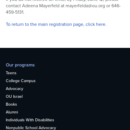
contact Adeena Mayerfeld at mayerfelda@ou.org or 646-
459-5131.
To return to the main registration page, click here.
Our programs
Teens
College Campus
Advocacy
OU Israel
Books
Alumni
Individuals With Disabilities
Nonpublic School Advocacy