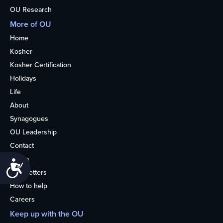
OU Research
More of OU
Home
Kosher
Kosher Certification
Holidays
Life
About
Synagogues
OU Leadership
Contact
Media
Accessibility
Newsletters
How to help
Careers
Keep up with the OU