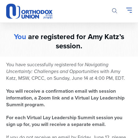
Please
note:
This
website
includes
You
are registered for Amy Katz’s
an
accessibility
session.
system.
You have successfully registered for
Navigating
Uncertainty: Challenges and Opportunities
with Amy
Katz, MSW, CPCC, on Sunday, June 14 at 4:00 PM, EDT.
You will receive a confirmation email with session
information, a Zoom link and a Virtual Lay Leadership
Summit program.
For each Virtual Lay Leadership Summit session you
sign up for, you will receive a separate email.
If you do not receive an email by Friday, June 12, please