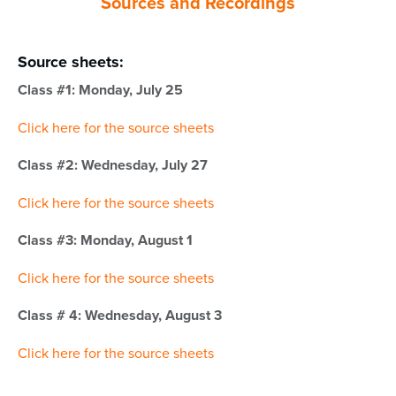
Sources and Recordings
Source sheets:
Class #1: Monday, July 25
Click here for the source sheets
Class #2: Wednesday, July 27
Click here for the source sheets
Class #3: Monday, August 1
Click here for the source sheets
Class # 4: Wednesday, August 3
Click here for the source sheets