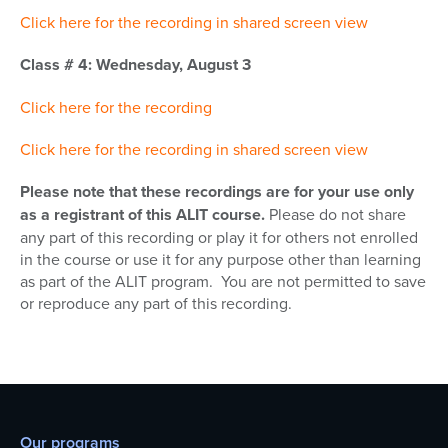
Click here for the recording in shared screen view
Class # 4: Wednesday, August 3
Click here for the recording
Click here for the recording in shared screen view
Please note that these recordings are for your use only
as a registrant of this ALIT course.
Please do not share
any part of this recording or play it for others not enrolled
in the course or use it for any purpose other than learning
as part of the ALIT program. You are not permitted to save
or reproduce any part of this recording.
Our programs