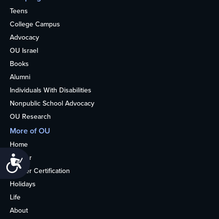
Teens
College Campus
Advocacy
OU Israel
Books
Alumni
Individuals With Disabilities
Nonpublic School Advocacy
OU Research
More of OU
Home
Kosher
Accessibility
Kosher Certification
Holidays
Life
About