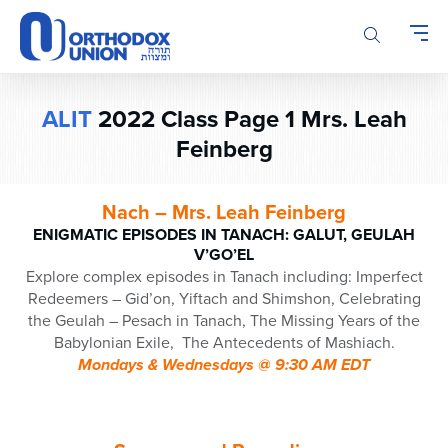
Please
note:
This
website
includes
ALIT
2022 Class Page 1 Mrs. Leah
an
Feinberg
accessibility
system.
Nach – Mrs. Leah Feinberg
ENIGMATIC EPISODES IN TANACH: GALUT, GEULAH
V’GO’EL
Explore complex episodes in Tanach including: Imperfect
Redeemers – Gid’on, Yiftach and Shimshon, Celebrating
the Geulah – Pesach in Tanach, The Missing Years of the
Babylonian Exile, The Antecedents of Mashiach.
Mondays & Wednesdays @ 9:30 AM EDT