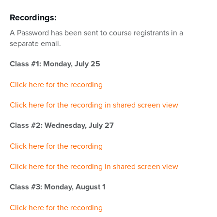
Recordings:
A Password has been sent to course registrants in a
separate email.
Class #1: Monday, July 25
Click here for the recording
Click here for the recording in shared screen view
Class #2: Wednesday, July 27
Click here for the recording
Click here for the recording in shared screen view
Class #3: Monday, August 1
Click here for the recording