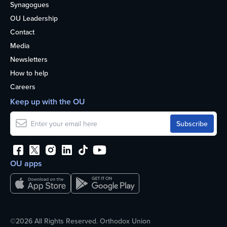
Synagogues
OU Leadership
Contact
Media
Newsletters
How to help
Careers
Keep up with the OU
OU apps
©2026 All Rights Reserved. Orthodox Union