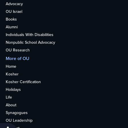
Advocacy
OU Israel
Books
Alumni
Individuals With Disabilities
Nonpublic School Advocacy
OU Research
More of OU
Home
Kosher
Kosher Certification
Holidays
Life
About
Synagogues
OU Leadership