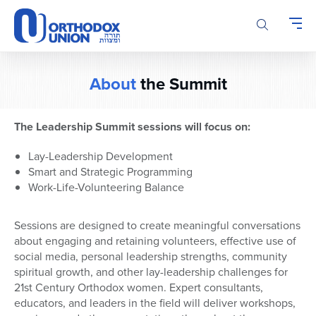
Please
note:
This
website
includes
About
the Summit
an
accessibility
system.
The Leadership Summit sessions will focus on:
Lay-Leadership Development
Smart and Strategic Programming
Work-Life-Volunteering Balance
Sessions are designed to create meaningful conversations
about engaging and retaining volunteers, effective use of
social media, personal leadership strengths, community
spiritual growth, and other lay-leadership challenges for
21st Century Orthodox women. Expert consultants,
educators, and leaders in the field will deliver workshops,