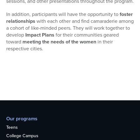
sessions, and other presentations throughout the program.
In addition, participants will have the opportunity to
foster
relationships
with each other and find camaraderie among
a cohort of like-minded peers. They will work together to
develop
Impact Plans
for their communities geared
toward
meeting the needs of the women
in their
respective cities.
Our programs
Teens
College Campus