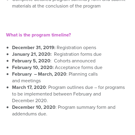
materials
at the conclusion of the program
What is the program timeline?
December
31
, 2019:
Registration opens
January
21
,
2020
:
Registration forms
due
February 5, 2020
: Cohorts announced
February 10, 2020
:
Acceptance forms due
February – March, 2020
:
P
lanning
calls
and
meetings
March 17, 2020
: Program outlines due – for programs
to be implemented between February and
December
2020.
December 10, 2020
:
P
rogram summary form and
adden
dums due.