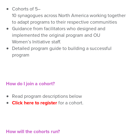
Coh
orts of 5
–
1
0
s
y
na
g
o
g
u
e
s
a
c
r
o
s
s
N
o
r
t
h
A
m
e
r
i
c
a
working together
to a
dapt programs to their
respective
communities
Guidance from
facilitator
s
who designed and
implemented the original program and
OU
Women’s
Initiative
staff
.
Detailed
program
guide to building a successful
program
How do I join a cohort?
Read program descriptions below
Click here to register
for a cohort.
How will the cohorts run?