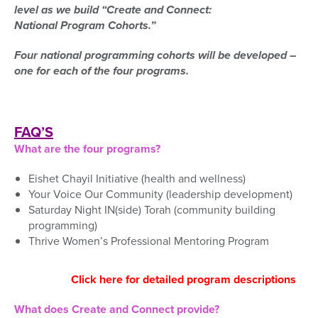
level
as we build
“Create and Connect:
National
Program
Cohorts.”
Four national programming cohorts will be developed –
one for each of the four programs.
FAQ’S
What are the four programs?
Eishet Chayil Initiative (health and wellness)
Your Voice Our Community (leadership development)
Saturday Night IN(side) Torah (community building
programming)
Thrive Women’s Professional Mentoring Program
Click here for detailed program descriptions
What does Create and Connect provide?