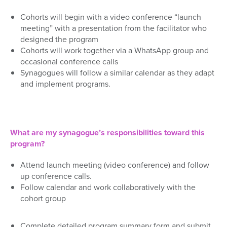
Cohorts
will begin with a
video conference
“launch
meeting”
with
a
presentation from the facilitator who
designed the program
Cohorts
will
work together via a WhatsApp group and
occasional conference calls
Synagogues
will follow
a similar calendar
as they
adapt
and implement programs
.
What are my synagogue’s responsibilities toward this
program?
Attend launch meeting
(video conference)
and follow
up
conference
calls.
Follow calendar and w
ork collaboratively with the
cohort gro
up
Complete
detailed
program summary
form
and submit