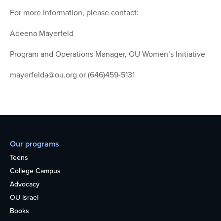
For more information, please contact:
Adeena Mayerfeld
Program and Operations Manager, OU Women’s Initiative
mayerfelda@ou.org or (646)459-5131
Our programs
Teens
College Campus
Advocacy
OU Israel
Books