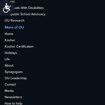
Alumni
Accessibility
Individuals With Disabilities
Nonpublic School Advocacy
OU Research
More of OU
Home
Kosher
Kosher Certification
Holidays
Life
About
Synagogues
OU Leadership
Contact
Media
Newsletters
How to help