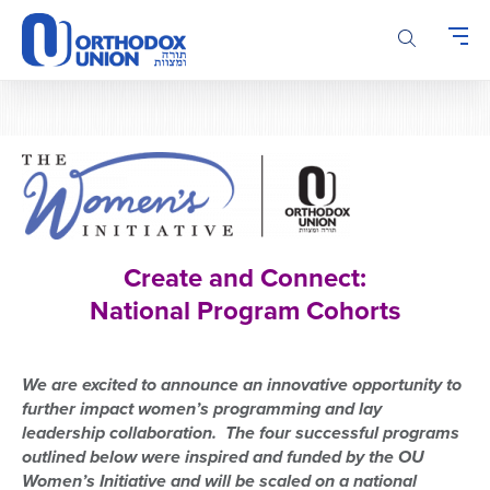
Please
note:
This
website
includes
an
accessibility
system.
Create and Connect:
National Program Cohorts
We are excited to announce a
n innovative
opportunity
to
further i
mpact w
omen’s programming
and lay
leadership collaboration. The four successful programs
outlined below were
inspired and funded by the OU
Women’s Initiative
and will be scaled
on a national