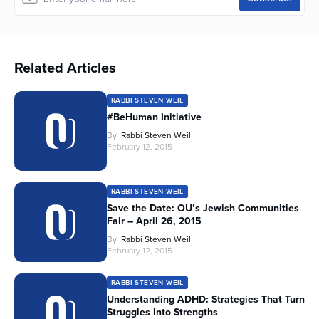
Related Articles
RABBI STEVEN WEIL
#BeHuman Initiative
By
Rabbi Steven Weil
February 12, 2015
RABBI STEVEN WEIL
Save the Date: OU’s Jewish Communities
Fair – April 26, 2015
By
Rabbi Steven Weil
February 12, 2015
RABBI STEVEN WEIL
Understanding ADHD: Strategies That Turn
Struggles Into Strengths