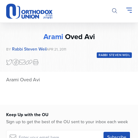
Please
note:
This
website
includes
Arami
Oved Avi
an
accessibility
Rabbi Steven Weil
BY
APR 21, 2011
system.
RABBI STEVEN WEIL
Arami Oved Avi
Keep Up with the OU
Sign up to get the best of the OU sent to your inbox each week