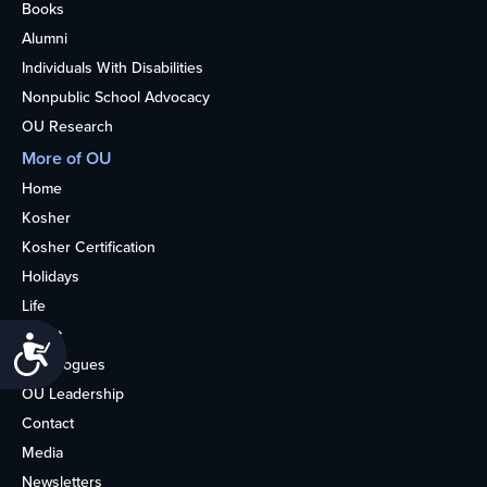
Books
Alumni
Individuals With Disabilities
Nonpublic School Advocacy
OU Research
More of OU
Home
Kosher
Kosher Certification
Holidays
Life
About
Accessibility
Synagogues
OU Leadership
Contact
Media
Newsletters