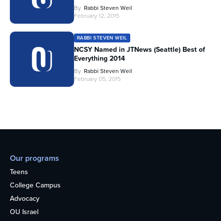
By
Rabbi Steven Weil
February 12, 2015
RABBI STEVEN WEIL
NCSY Named in JTNews (Seattle) Best of
Everything 2014
By
Rabbi Steven Weil
February 05, 2015
Our programs
Teens
College Campus
Advocacy
OU Israel