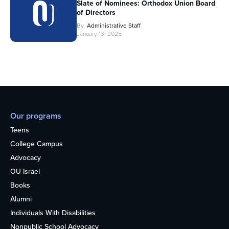
Slate of Nominees: Orthodox Union Board
of Directors
By
Administrative Staff
January 13, 2025
Our programs
Teens
College Campus
Advocacy
OU Israel
Books
Alumni
Individuals With Disabilities
Nonpublic School Advocacy