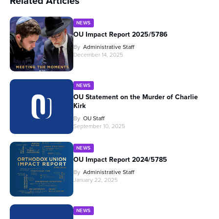
Related Articles
NEWS
OU Impact Report 2025/5786
By
Administrative Staff
December 14, 2025
NEWS
OU Statement on the Murder of Charlie
Kirk
By
OU Staff
September 10, 2025
NEWS
OU Impact Report 2024/5785
By
Administrative Staff
January 22, 2025
NEWS