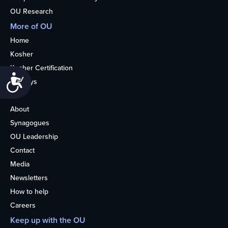
OU Research
More of OU
Home
Kosher
Kosher Certification
Accessibility
Holidays
Life
About
Synagogues
OU Leadership
Contact
Media
Newsletters
How to help
Careers
Keep up with the OU