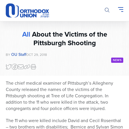
Please
note:
This
website
includes
All
About the Victims of the
an
accessibility
Pittsburgh Shooting
system.
OU Staff
BY
OCT 29, 2018
NEWS
The chief medical examiner of Pittsburgh’s Allegheny
County released the names of the victims of the
Pittsburgh shooting at Tree of Life Congregation. In
addition to the 11 who were killed in the attack, two
congregants and four police officers were injured.
The 11 who were killed include David and Cecil Rosenthal
– two brothers with disabilities; Bernice and Sylvan Simon