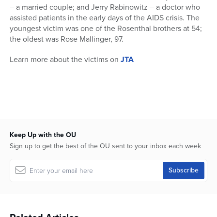
– a married couple; and Jerry Rabinowitz – a doctor who
assisted patients in the early days of the AIDS crisis. The
youngest victim was one of the Rosenthal brothers at 54;
the oldest was Rose Mallinger, 97.
Learn more about the victims on
JTA
Keep Up with the OU
Sign up to get the best of the OU sent to your inbox each week