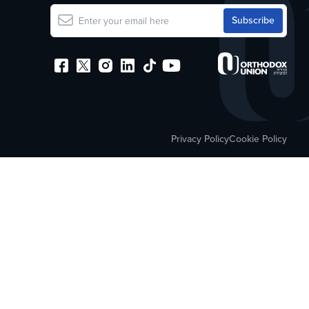
Privacy Policy
Cookie Policy