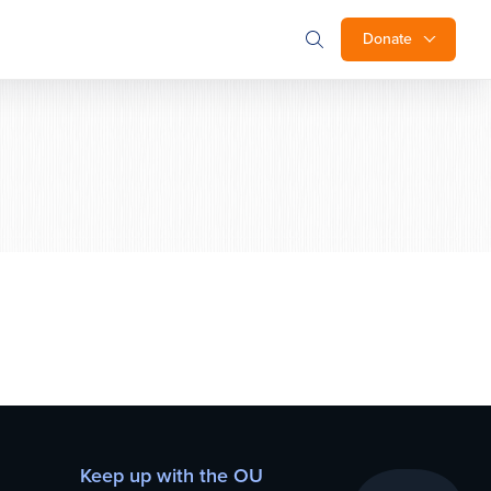
Donate
Keep up with the OU