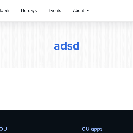
Torah
Holidays
Events
About
adsd
 OU
OU apps