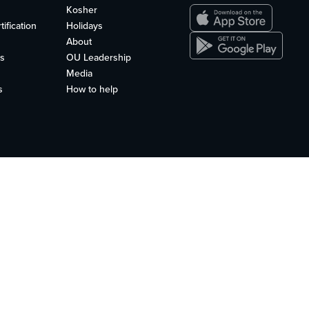
Kosher
ification
Holidays
About
s
OU Leadership
Media
s
How to help