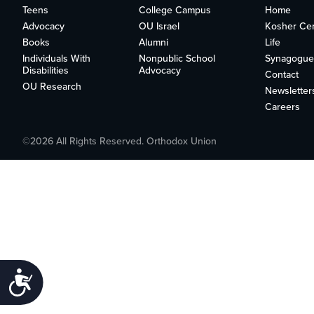
who
Teens
College Campus
Home
are
Advocacy
OU Israel
Kosher Cert
using
Books
Alumni
Life
a
Individuals With
Nonpublic School
Synagogue
screen
Disabilities
Advocacy
Contact
reader;
OU Research
Newsletter
Press
Careers
Control-
F10
to
©2026 All Rights Reserved. Orthodox Union
open
an
accessibility
menu.
Accessibility