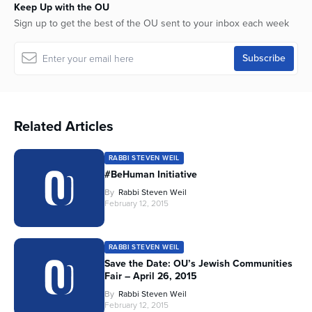
Keep Up with the OU
Sign up to get the best of the OU sent to your inbox each week
Related Articles
RABBI STEVEN WEIL
#BeHuman Initiative
By
Rabbi Steven Weil
February 12, 2015
RABBI STEVEN WEIL
Save the Date: OU’s Jewish Communities
Fair – April 26, 2015
By
Rabbi Steven Weil
February 12, 2015