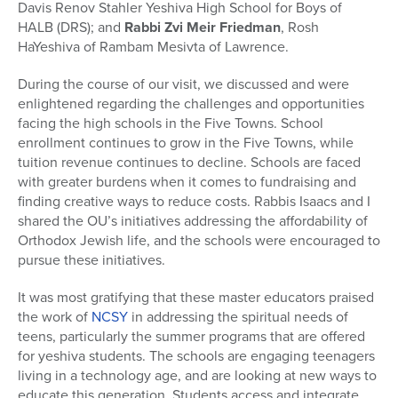
Davis Renov Stahler Yeshiva High School for Boys of
HALB (DRS); and
Rabbi Zvi Meir Friedman
, Rosh
HaYeshiva of Rambam Mesivta of Lawrence.
During the course of our visit, we discussed and were
enlightened regarding the challenges and opportunities
facing the high schools in the Five Towns. School
enrollment continues to grow in the Five Towns, while
tuition revenue continues to decline. Schools are faced
with greater burdens when it comes to fundraising and
finding creative ways to reduce costs. Rabbis Isaacs and I
shared the OU’s initiatives addressing the affordability of
Orthodox Jewish life, and the schools were encouraged to
pursue these initiatives.
It was most gratifying that these master educators praised
the work of
NCSY
in addressing the spiritual needs of
teens, particularly the summer programs that are offered
for yeshiva students. The schools are engaging teenagers
living in a technology age, and are looking at new ways to
educate this generation. Students access and integrate