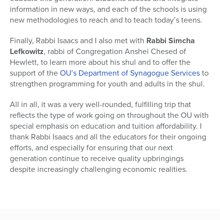
information in new ways, and each of the schools is using
new methodologies to reach and to teach today’s teens.
Finally, Rabbi Isaacs and I also met with
Rabbi Simcha
Lefkowitz
, rabbi of Congregation Anshei Chesed of
Hewlett, to learn more about his shul and to offer the
support of the
OU’s Department of Synagogue Services
to
strengthen programming for youth and adults in the shul.
All in all, it was a very well-rounded, fulfilling trip that
reflects the type of work going on throughout the OU with
special emphasis on education and tuition affordability. I
thank Rabbi Isaacs and all the educators for their ongoing
efforts, and especially for ensuring that our next
generation continue to receive quality upbringings
despite increasingly challenging economic realities.