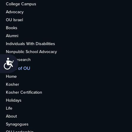
College Campus
Advocacy
OU Israel
Books
Alumni
Individuals With Disabilities
Nonpublic School Advocacy
OU Research
Accessibility
More of OU
Home
Kosher
Kosher Certification
Holidays
Life
About
Synagogues