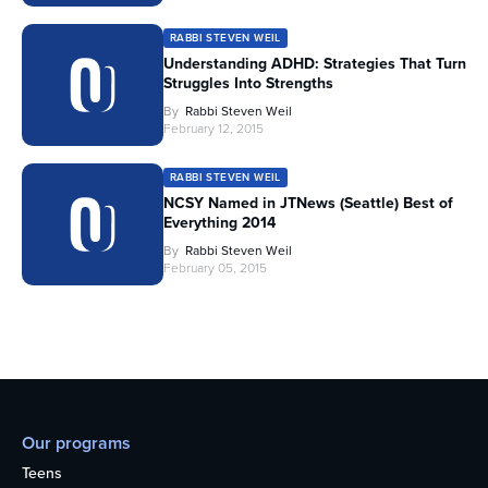
RABBI STEVEN WEIL
Understanding ADHD: Strategies That Turn
Struggles Into Strengths
By
Rabbi Steven Weil
February 12, 2015
RABBI STEVEN WEIL
NCSY Named in JTNews (Seattle) Best of
Everything 2014
By
Rabbi Steven Weil
February 05, 2015
Our programs
Teens