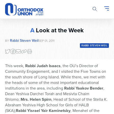
Please
note:
This
website
includes
A
Look at the Week
an
accessibility
Rabbi Steven Weil
BY
SEP 01, 2011
system.
RABBI STEVEN WEIL
This week,
Rabbi Judah Isaacs
, the OU’s Director of
Community Engagement, and I visited the Five Towns on
the south shore of Long Island. While there, we met with
the heads of some of the most important educational
institutions in the area, including
Rabbi Yaakov Bender
,
Dean Yeshiva Darchei Torah and Mesivta Chaim
Shlomo;
Mrs. Helen Spirn
, Head of School of the Stella K.
Abraham Yeshiva High School for Girls of HALB
(SKA);
Rabbi Yisrael Yair Kaminetsky
, Menahel of the