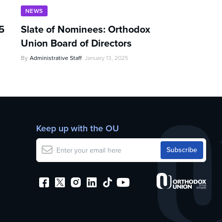
NEWS
5
Slate of Nominees: Orthodox
Union Board of Directors
By
Administrative Staff
January 13, 2025
Keep up with the OU