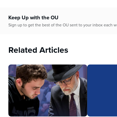
Keep Up with the OU
Sign up to get the best of the OU sent to your inbox each 
Related Articles