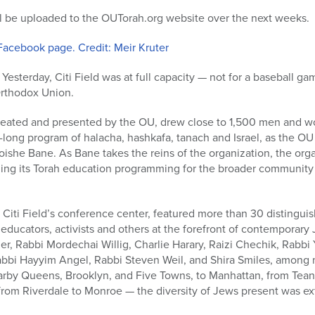
ill be uploaded to the OUTorah.org website over the next weeks.
Facebook page. Credit: Meir Kruter
Yesterday, Citi Field was at full capacity — not for a baseball gam
Orthodox Union.
created and presented by the OU, drew close to 1,500 men and wo
-long program of halacha, hashkafa, tanach and Israel, as the OU
she Bane. As Bane takes the reins of the organization, the orga
ding its Torah education programming for the broader community 
 Citi Field’s conference center, featured more than 30 distingu
 educators, activists and others at the forefront of contemporary 
r, Rabbi Mordechai Willig, Charlie Harary, Raizi Chechik, Rabbi
bbi Hayyim Angel, Rabbi Steven Weil, and Shira Smiles, among 
arby Queens, Brooklyn, and Five Towns, to Manhattan, from Tean
from Riverdale to Monroe — the diversity of Jews present was ext