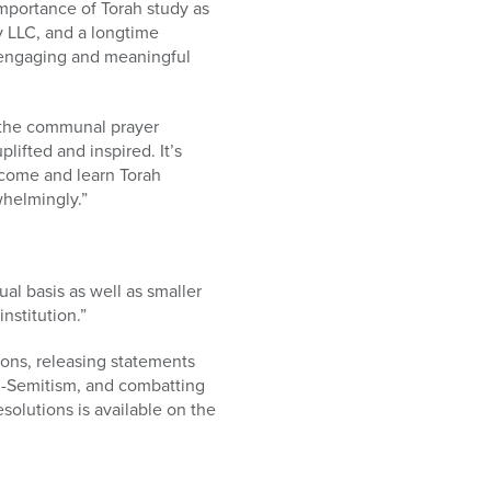
importance of Torah study as
y LLC, and a longtime
in engaging and meaningful
g the communal prayer
lifted and inspired. It’s
 come and learn Torah
whelmingly.”
al basis as well as smaller
nstitution.”
ons, releasing statements
ti-Semitism, and combatting
solutions is available on the