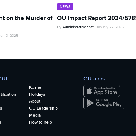
NEWS
t on the Murder of
OU Impact Report 2024/578
By
Administrative Staff
January 22, 2025
er 10, 2025
 OU
OU apps
Kosher
ification
Holidays
About
s
OU Leadership
Media
s
How to help