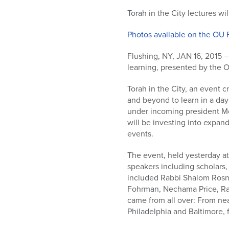
who
are
Torah in the City lectures w
using
Photos available on the OU 
a
screen
Flushing, NY, JAN 16, 2015 – 
reader;
learning, presented by the 
Press
Control-
Torah in the City, an event 
F10
and beyond to learn in a day
to
under incoming president Moi
open
will be investing into expan
an
events.
accessibility
menu.
The event, held yesterday at
speakers including scholars,
included Rabbi Shalom Rosne
Fohrman, Nechama Price, Ra
came from all over: From ne
Philadelphia and Baltimore, 