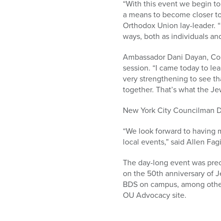
“With this event we begin to
a means to become closer to
Orthodox Union lay-leader. “I
ways, both as individuals an
Ambassador Dani Dayan, Consu
session. “I came today to lea
very strengthening to see th
together. That’s what the Je
New York City Councilman Da
“We look forward to having m
local events,” said Allen Fag
The day-long event was prec
on the 50th anniversary of J
BDS on campus, among other p
OU Advocacy site.