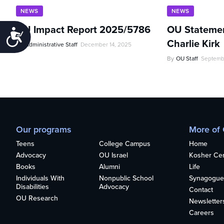
NEWS
NEWS
OU Impact Report 2025/5786
OU Statemen
Accessibility
Charlie Kirk
By
Administrative Staff
December 14, 2025
By
OU Staff
Septemb
Our programs
More of
Teens
College Campus
Home
Advocacy
OU Israel
Kosher Cert
Books
Alumni
Life
Individuals With
Nonpublic School
Synagogue
Disabilities
Advocacy
Contact
OU Research
Newsletter
Careers