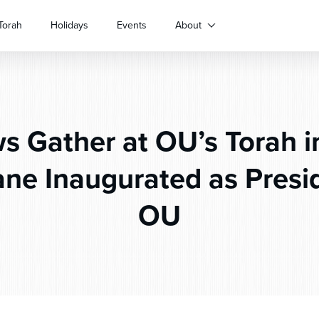
Torah
Holidays
Events
About
s Gather at OU’s Torah in
ne Inaugurated as Presid
OU