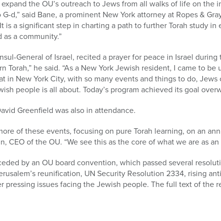
 expand the OU’s outreach to Jews from all walks of life on the 
 G-d,” said Bane, a prominent New York attorney at Ropes & Gra
t is a significant step in charting a path to further Torah study 
d as a community.”
l-General of Israel, recited a prayer for peace in Israel durin
rn Torah,” he said. “As a New York Jewish resident, I came to be up
at in New York City, with so many events and things to do, Jews
wish people is all about. Today’s program achieved its goal over
vid Greenfield was also in attendance.
ore of these events, focusing on pure Torah learning, on an annu
in, CEO of the OU. “We see this as the core of what we are as an i
eded by an OU board convention, which passed several resoluti
erusalem’s reunification, UN Security Resolution 2334, rising an
ressing issues facing the Jewish people. The full text of the re