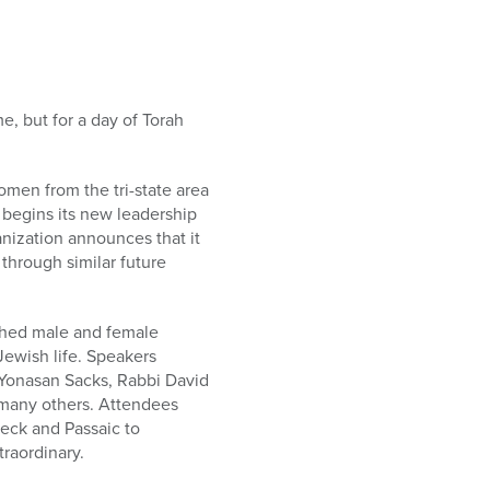
e, but for a day of Torah
men from the tri-state area
 begins its new leadership
nization announces that it
through similar future
ished male and female
Jewish life. Speakers
 Yonasan Sacks, Rabbi David
many others. Attendees
eck and Passaic to
raordinary.