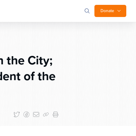
Donate
 the City;
ent of the