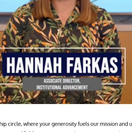
circle, where your generosity fuels our mission and un