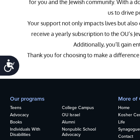
for you and the Jewish community. With a do
us to drive 
Your support not only impacts lives but also
receive a yearly subscription to the OU’s Je
Additionally, you’ll gain 
Thank you for choosing to make a difference w
Accessibility
Our programs
More of
Teens
College Campus
Home
Advocacy
OU Israel
Kosher Cert
Books
Alumni
Life
Individuals With
Nonpublic School
Synagogue
Disabilities
Advocacy
Contact