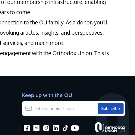
of our membership infrastructure, enabling 
ears to come.
nection to the OU family. As a donor, you’ll 
oking articles, insights, and perspectives. 
nd services, and much more.
r engagement with the Orthodox Union. This is 
Keep up with the OU