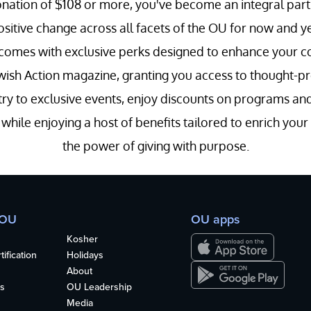
nation of $108 or more, you've become an integral part 
positive change across all facets of the OU for now and y
 comes with exclusive perks designed to enhance your con
wish Action magazine, granting you access to thought-prov
entry to exclusive events, enjoy discounts on programs a
hile enjoying a host of benefits tailored to enrich you
the power of giving with purpose.
 OU
OU apps
Kosher
ification
Holidays
About
s
OU Leadership
Media