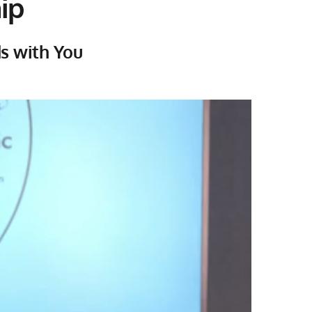
ip
ds with You