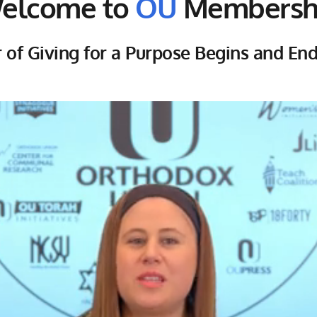
elcome to
 OU
 Membersh
of Giving for a Purpose Begins and En