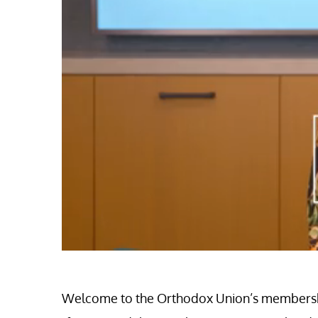
0
of
51
seconds
Volume
Welcome to the Orthodox Union’s membership 
0%