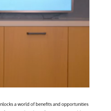
locks a world of benefits and opportunities 