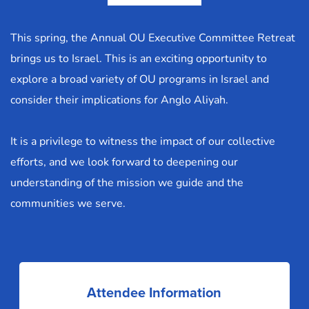
This spring, the Annual OU Executive Committee Retreat 
brings us to Israel. This is an exciting opportunity to 
explore a broad variety of OU programs in Israel and 
consider their implications for Anglo Aliyah.
It is a privilege to witness the impact of our collective 
efforts, and we look forward to deepening our 
understanding of the mission we guide and the 
communities we serve.
Attendee Information