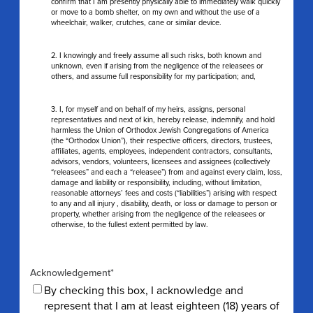
confirm that I am presently physically able to immediately walk quickly
or move to a bomb shelter, on my own and without the use of a
wheelchair, walker, crutches, cane or similar device.
2. I knowingly and freely assume all such risks, both known and
unknown, even if arising from the negligence of the releasees or
others, and assume full responsibility for my participation; and,
3. I, for myself and on behalf of my heirs, assigns, personal
representatives and next of kin, hereby release, indemnify, and hold
harmless the Union of Orthodox Jewish Congregations of America
(the “Orthodox Union”), their respective officers, directors, trustees,
affiliates, agents, employees, independent contractors, consultants,
advisors, vendors, volunteers, licensees and assignees (collectively
“releasees” and each a “releasee”) from and against every claim, loss,
damage and liability or responsibility, including, without limitation,
reasonable attorneys’ fees and costs (“liabilities”) arising with respect
to any and all injury , disability, death, or loss or damage to person or
property, whether arising from the negligence of the releasees or
otherwise, to the fullest extent permitted by law.
Acknowledgement
*
By checking this box, I acknowledge and
represent that I am at least eighteen (18) years of