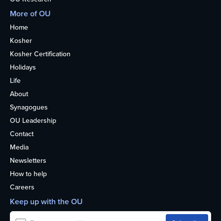
More of OU
Home
Kosher
Kosher Certification
Holidays
Life
About
Synagogues
OU Leadership
Contact
Media
Newsletters
How to help
Careers
Keep up with the OU