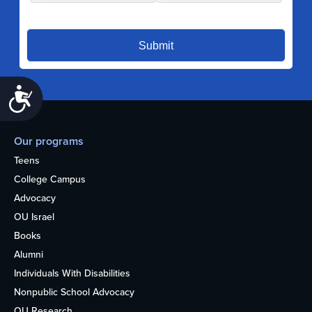
Accessibility
Our programs
Teens
College Campus
Advocacy
OU Israel
Books
Alumni
Individuals With Disabilities
Nonpublic School Advocacy
OU Research