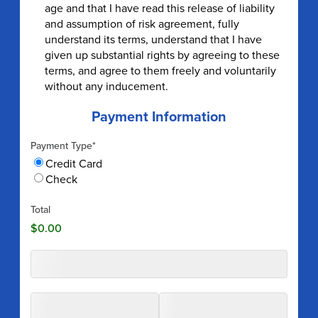
age and that I have read this release of liability
and assumption of risk agreement, fully
understand its terms, understand that I have
given up substantial rights by agreeing to these
terms, and agree to them freely and voluntarily
without any inducement.
Payment Information
Payment Type
*
Credit Card
Check
Total