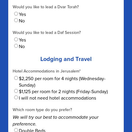
Would you like to lead a Dvar Torah?
Yes
No
Would you like to lead a Daf Session?
Yes
No
Lodging and Travel
Hotel Accommodations in Jerusalem
*
$2,250 per room for 4 nights (Wednesday-
Sunday)
$1,125 per room for 2 nights (Friday-Sunday)
I will not need hotel accommodations
Which room type do you prefer?
We will try our best to accommodate your
preference.
Double Beds