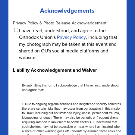
Acknowledgements
Privacy Policy & Photo Release Acknowledgement
*
I have read, understood, and agree to the
Orthodox Union's
Privacy Policy
, including that
my photograph may be taken at this event and
shared on OU's social media platforms and
website.
Liability Acknowledgement and Waiver
By submitting this form, I acknowledge that I have read, understood,
and agree that:
1. Due to ongoing regional tensions and heightened security concerns,
there are certain risks that may occur from participating in this mission
to Israel, including but not limited to injury, illness, permanent trauma,
kidnapping, or death. There may also be periodic or frequent sirens
requiring immediate movement to bomb shelters. I understand that
such shelters may not be accessible or near where I am located when
a siren or other warning goes off. I voluntarily assume these risks and