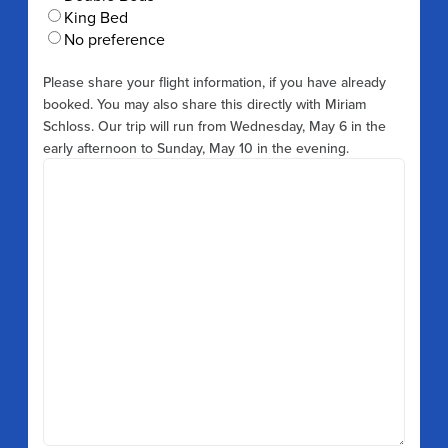
King Bed
No preference
Please share your flight information, if you have already
booked. You may also share this directly with Miriam
Schloss. Our trip will run from Wednesday, May 6 in the
early afternoon to Sunday, May 10 in the evening.