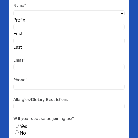
Name
*
Prefix
First
Last
Email
*
Phone
*
Allergies/Dietary Restrictions
Will your spouse be joining us?
*
Yes
No