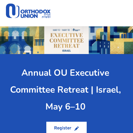
Please
note:
This
website
includes
an
accessibility
system.
Annual OU Executive 
Committee Retreat | Israel, 
May 6–10
Register