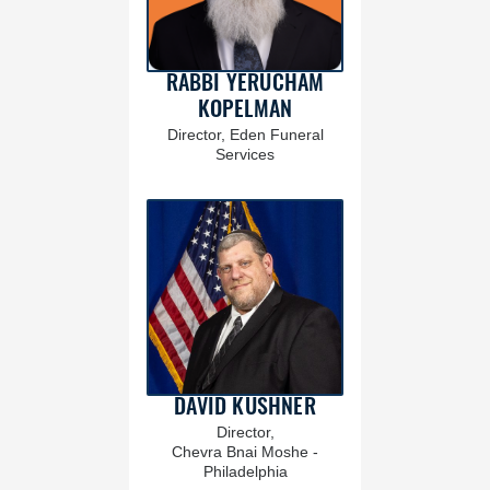
RABBI YERUCHAM
KOPELMAN
Director, Eden Funeral
Services
DAVID KUSHNER
Director,
Chevra Bnai Moshe -
Philadelphia