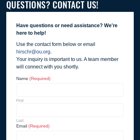
QUESTIONS? CONTACT US!
Have questions or need assistance? We're
here to help!
Use the contact form below or email
hirschr@ou.org.
Your inquiry is important to us. A team member
will connect with you shortly.
Name
(Required)
First
Last
Email
(Required)