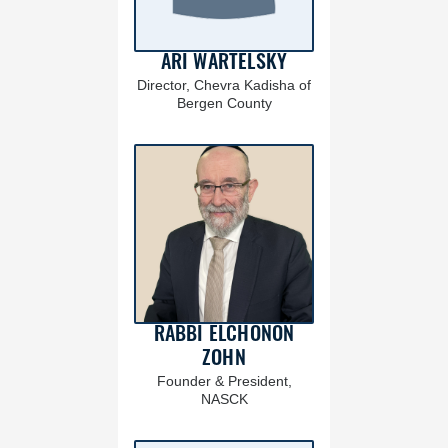
ARI WARTELSKY
Director, Chevra Kadisha of
Bergen County
RABBI ELCHONON
ZOHN
Founder & President,
NASCK