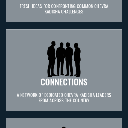
FRESH IDEAS FOR CONFRONTING COMMON CHEVRA
KADISHA CHALLENGES
CONNECTIONS
A NETWORK OF DEDICATED CHEVRA KADISHA LEADERS
FROM ACROSS THE COUNTRY