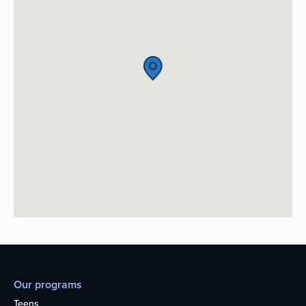
Our programs
Teens