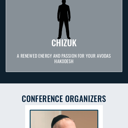
CHIZUK
A RENEWED ENERGY AND PASSION FOR YOUR AVODAS
HAKODESH
CONFERENCE ORGANIZERS