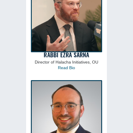
RABBI EZRA SARNA
Director of Halacha Initiatives, OU
Read Bio