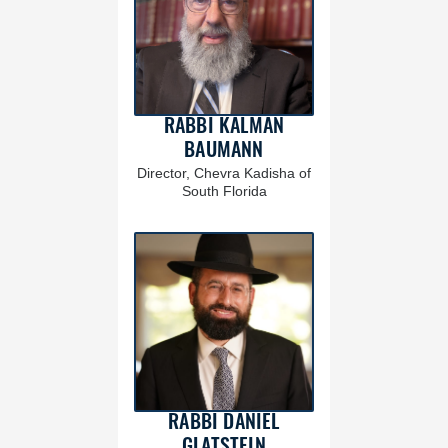
RABBI KALMAN
BAUMANN
Director, Chevra Kadisha of
South Florida
RABBI DANIEL
GLATSTEIN