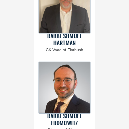
RABBI SHMUEL
HARTMAN
CK Vaad of Flatbush
RABBI SHMUEL
FROMOWITZ