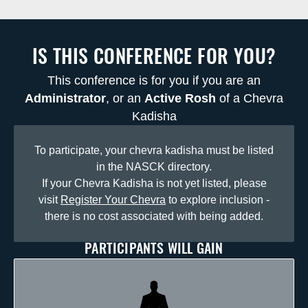
IS THIS CONFERENCE FOR YOU?
This conference is for you if you are an
Administrator
, or an
Active Rosh
of a Chevra
Kadisha
To participate, your chevra kadisha must be listed
in the NASCK directory.
If your Chevra Kadisha is not yet listed, please
visit
Register Your Chevra
to explore inclusion -
there is no cost associated with being added.
PARTICIPANTS WILL GAIN