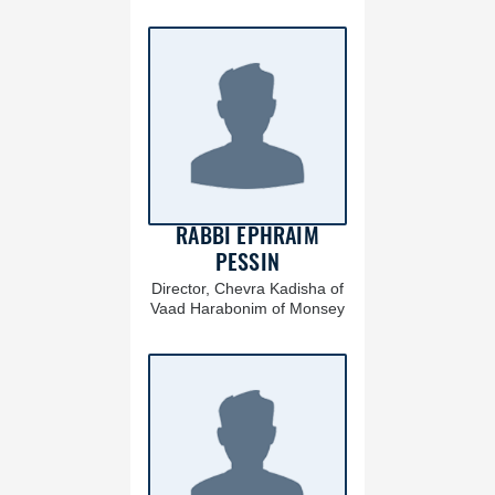
RABBI EPHRAIM
PESSIN
Director, Chevra Kadisha of
Vaad Harabonim of Monsey