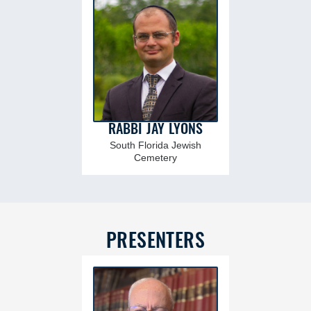
RABBI JAY LYONS
South Florida Jewish
Cemetery
PRESENTERS