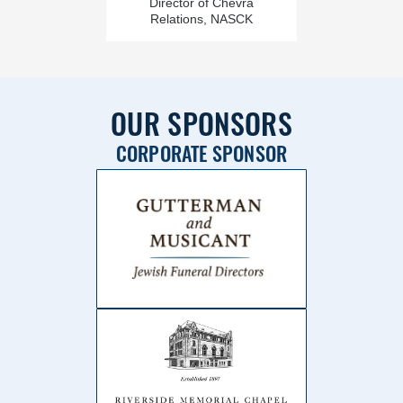
Director of Chevra
Relations, NASCK
OUR SPONSORS
CORPORATE SPONSOR