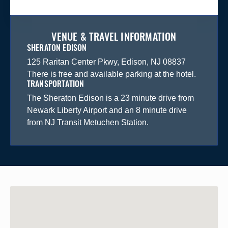
VENUE & TRAVEL INFORMATION
SHERATON EDISON
125 Raritan Center Pkwy, Edison, NJ 08837
There is free and available parking at the hotel.
TRANSPORTATION
The Sheraton Edison is a 23 minute drive from
Newark Liberty Airport and an 8 minute drive
from NJ Transit Metuchen Station.