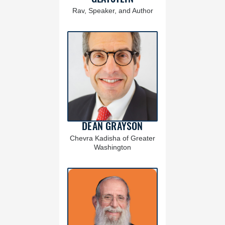
Rav, Speaker, and Author
DEAN GRAYSON
Chevra Kadisha of Greater
Washington