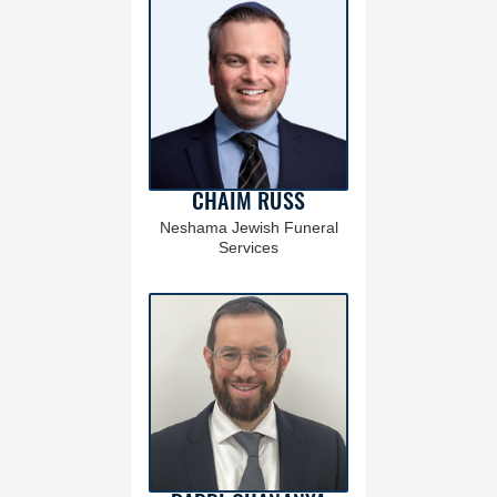
CHAIM RUSS
Neshama Jewish Funeral
Services