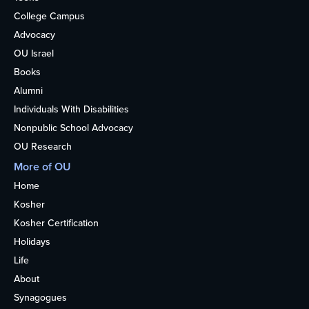
College Campus
Advocacy
OU Israel
Books
Alumni
Individuals With Disabilities
Nonpublic School Advocacy
OU Research
More of OU
Home
Kosher
Kosher Certification
Holidays
Life
About
Synagogues