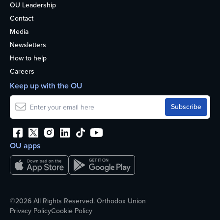
OU Leadership
Contact
Media
Newsletters
How to help
Careers
Keep up with the OU
OU apps
©2026 All Rights Reserved. Orthodox Union
Privacy Policy
Cookie Policy