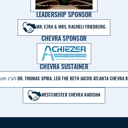
LEADERSHIP SPONSOR
MR. EZRA & MRS. RACHELI FRIEDBERG
CHEVRA SPONSOR
CHEVRA SUSTAINER
לע׳נ חנוך בּן משׁה חיים DR. THOMAS SPIRA. LED THE BETH JACOB ATLANTA C
WESTCHESTER CHEVRA KADISHA