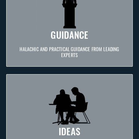
GUIDANCE
HALACHIC AND PRACTICAL GUIDANCE FROM LEADING
EXPERTS
IDEAS