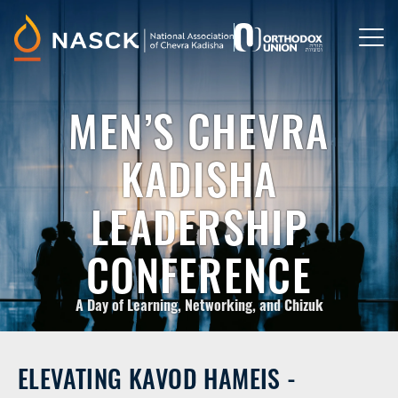
Please
note:
This
website
includes
an
accessibility
MEN’S CHEVRA
system.
KADISHA
LEADERSHIP
CONFERENCE
A Day of Learning, Networking, and Chizuk
ELEVATING KAVOD HAMEIS -