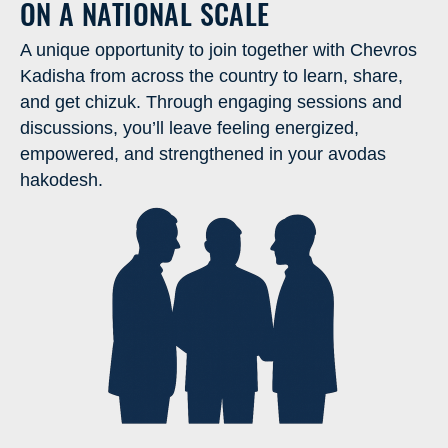
ON A NATIONAL SCALE
A unique opportunity to join together with Chevros
Kadisha from across the country to learn, share,
and get chizuk. Through engaging sessions and
discussions, you’ll leave feeling energized,
empowered, and strengthened in your avodas
hakodesh.