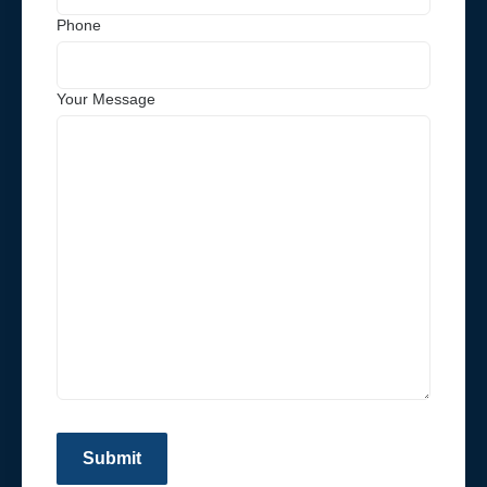
Phone
Your Message
Submit