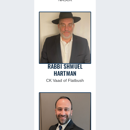
RABBI SHMUEL
HARTMAN
CK Vaad of Flatbush