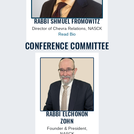
RABBI SHMUEL FROMOWITZ
Director of Chevra Relations, NASCK
Read Bio
CONFERENCE COMMITTEE
RABBI ELCHONON
ZOHN
Founder & President,
NASCK