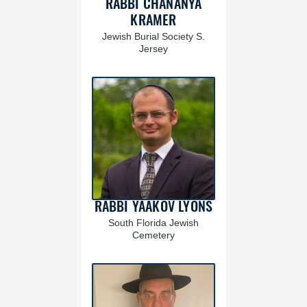
RABBI CHANANYA
KRAMER
Jewish Burial Society S.
Jersey
RABBI YAAKOV LYONS
South Florida Jewish
Cemetery