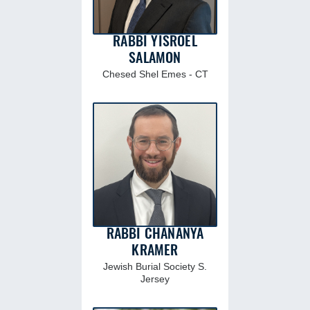
RABBI YISROEL
SALAMON
Chesed Shel Emes - CT
RABBI CHANANYA
KRAMER
Jewish Burial Society S.
Jersey