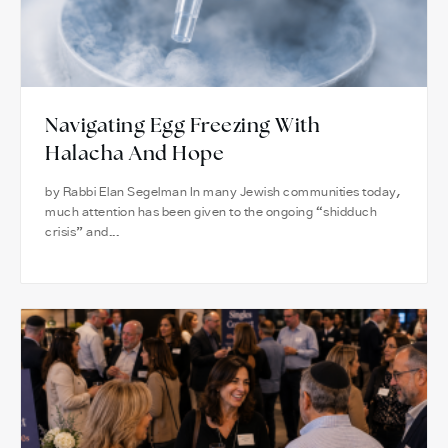
Navigating Egg Freezing With
Halacha And Hope
by Rabbi Elan Segelman In many Jewish communities today,
much attention has been given to the ongoing “shidduch
crisis” and...