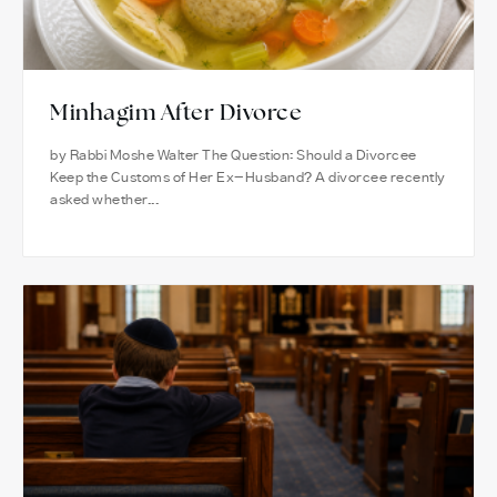
Minhagim After Divorce
by Rabbi Moshe Walter The Question: Should a Divorcee
Keep the Customs of Her Ex-Husband? A divorcee recently
asked whether...