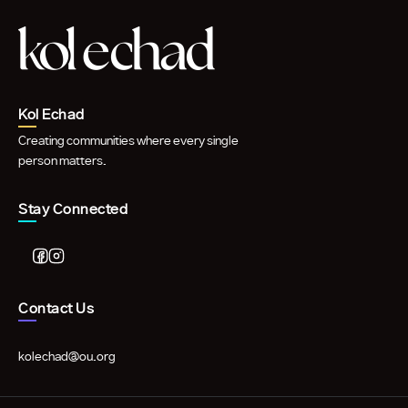
Kol Echad
Creating communities where every single
person matters.
Stay Connected
Contact Us
kolechad@ou.org