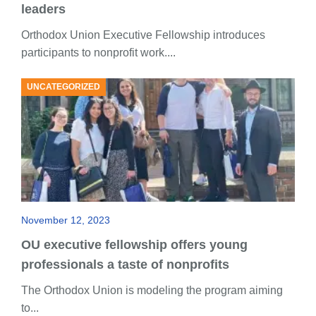
leaders
Orthodox Union Executive Fellowship introduces
participants to nonprofit work....
UNCATEGORIZED
November 12, 2023
OU executive fellowship offers young
professionals a taste of nonprofits
The Orthodox Union is modeling the program aiming
to...