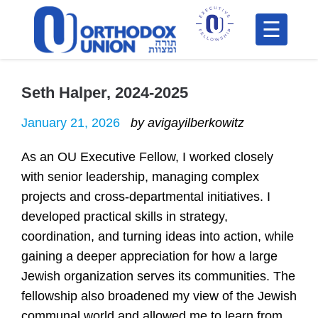
Please
note:
This
H
website
includes
Seth Halper, 2024-2025
F
an
In
January 21, 2026
by avigayilberkowitz
accessibility
system.
As an OU Executive Fellow, I worked closely
with senior leadership, managing complex
projects and cross-departmental initiatives. I
developed practical skills in strategy,
coordination, and turning ideas into action, while
gaining a deeper appreciation for how a large
Po
Jewish organization serves its communities. The
fellowship also broadened my view of the Jewish
C
communal world and allowed me to learn from