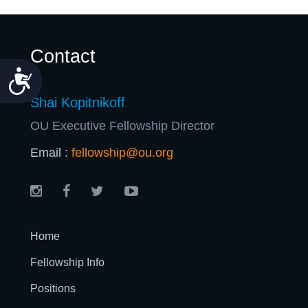
Contact
Accessibility
Shai Kopitnikoff
OU Executive Fellowship Director
Email :
fellowship@ou.org
Home
Fellowship Info
Positions