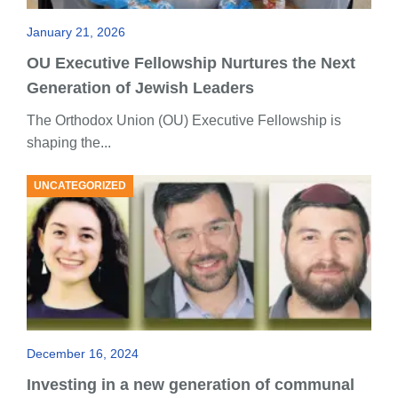
January 21, 2026
OU Executive Fellowship Nurtures the Next
Generation of Jewish Leaders
The Orthodox Union (OU) Executive Fellowship is
shaping the...
UNCATEGORIZED
December 16, 2024
Investing in a new generation of communal