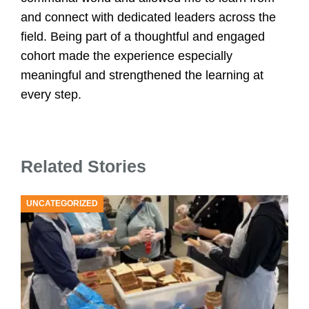
U
and connect with dedicated leaders across the
field. Being part of a thoughtful and engaged
cohort made the experience especially
meaningful and strengthened the learning at
every step.
Related Stories
UNCATEGORIZED