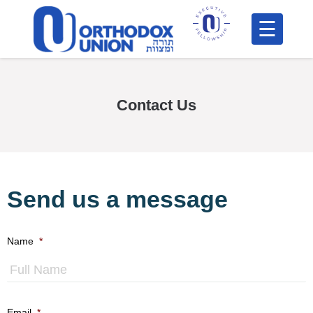
Please
note:
This
H
website
includes
F
Contact Us
an
In
accessibility
system.
Send us a message
Name
*
Po
F
C
Email
*