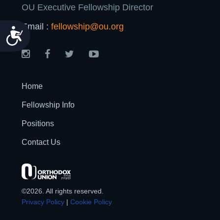
OU Executive Fellowship Director
Email :
fellowship@ou.org
Accessibility
Home
Fellowship Info
Positions
Contact Us
©2026. All rights reserved.
Privacy Policy
|
Cookie Policy