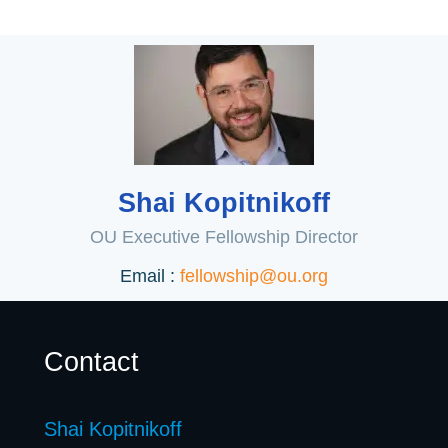
Shai Kopitnikoff
OU Executive Fellowship Director
Email :
fellowship@ou.org
Contact
Shai Kopitnikoff