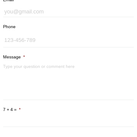
U
Phone
Message
*
7 + 4 =
*