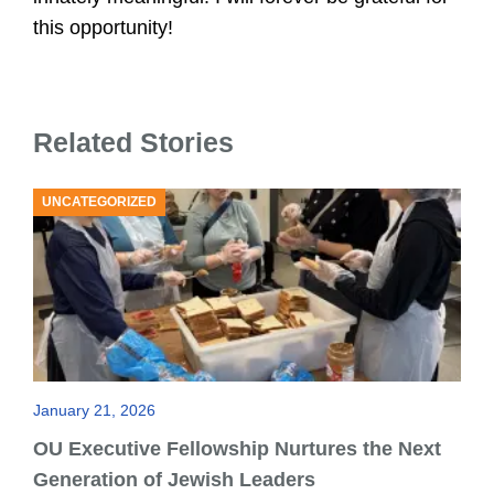
U
this opportunity!
Related Stories
UNCATEGORIZED
January 21, 2026
OU Executive Fellowship Nurtures the Next
Generation of Jewish Leaders