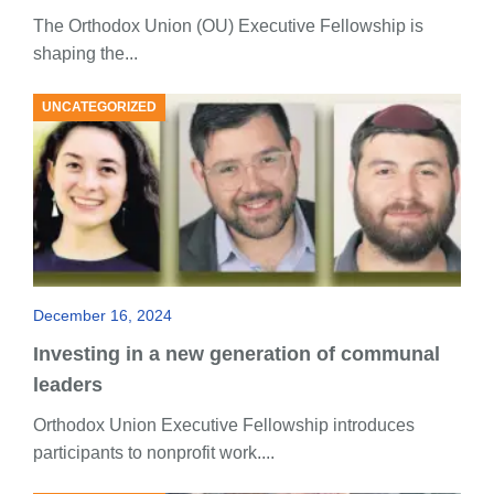
The Orthodox Union (OU) Executive Fellowship is
shaping the...
UNCATEGORIZED
December 16, 2024
Investing in a new generation of communal
leaders
Orthodox Union Executive Fellowship introduces
participants to nonprofit work....