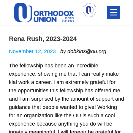
Please
note:
This
H
website
includes
Rena Rush, 2023-2024
F
an
In
November 12, 2023
by dobkins@ou.org
accessibility
system.
The fellowship has been an incredible
experience, showing me that I can really make
klal work a career. I am extremely grateful for
the opportunities this fellowship has offered me,
and I am surprised by the amount of support and
guidance that people wanted to give! Working
Po
for an organization like the OU is such a cool
experience because anything you do will be
C
innately meaningful. I will forever be grateful for