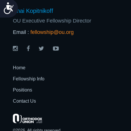
Accessibility
Shai Kopitnikoff
OU Executive Fellowship Director
Email :
fellowship@ou.org
Home
Fellowship Info
Positions
Contact Us
©2026. All rights reserved.