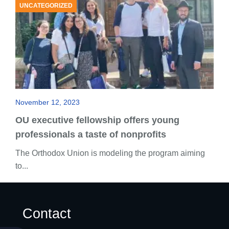
UNCATEGORIZED
November 12, 2023
OU executive fellowship offers young
professionals a taste of nonprofits
The Orthodox Union is modeling the program aiming
to...
Contact