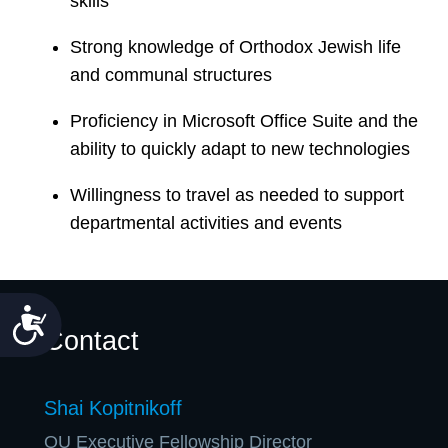
skills
Strong knowledge of Orthodox Jewish life
and communal structures
Proficiency in Microsoft Office Suite and the
ability to quickly adapt to new technologies
Willingness to travel as needed to support
departmental activities and events
Accessibility
Contact
Shai Kopitnikoff
OU Executive Fellowship Director