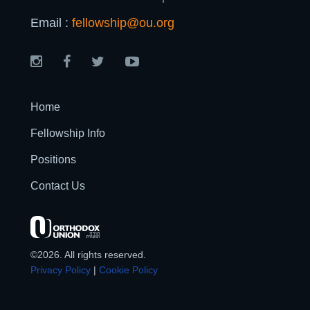
Email :
fellowship@ou.org
Home
Fellowship Info
Positions
Contact Us
©2026. All rights reserved.
Privacy Policy
|
Cookie Policy