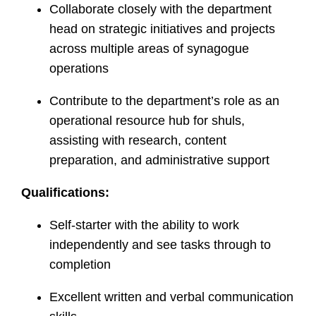
Collaborate closely with the department
head on strategic initiatives and projects
across multiple areas of synagogue
operations
Contribute to the department’s role as an
operational resource hub for shuls,
assisting with research, content
preparation, and administrative support
Qualifications:
Self-starter with the ability to work
independently and see tasks through to
completion
Excellent written and verbal communication