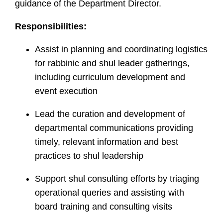
guidance of the Department Director.
Responsibilities:
Assist in planning and coordinating logistics
for rabbinic and shul leader gatherings,
including curriculum development and
event execution
Lead the curation and development of
departmental communications providing
timely, relevant information and best
practices to shul leadership
Support shul consulting efforts by triaging
operational queries and assisting with
board training and consulting visits