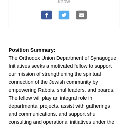
U
know
Position Summary:
The Orthodox Union Department of Synagogue
Initiatives seeks a motivated fellow to support
our mission of strengthening the spiritual
connection of the Jewish community by
empowering Rabbis, shul leaders, and boards.
The fellow will play an integral role in
departmental projects, assist with gatherings
and communications, and support shul
consulting and operational initiatives under the