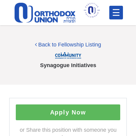
Please
note:
This
H
website
includes
F
Back to Fellowship Listing
an
In
accessibility
system.
Synagogue Initiatives
Apply Now
Po
C
or Share this position with someone you