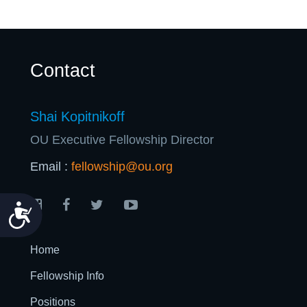
Contact
Shai Kopitnikoff
OU Executive Fellowship Director
Email :
fellowship@ou.org
Accessibility
Home
Fellowship Info
Positions