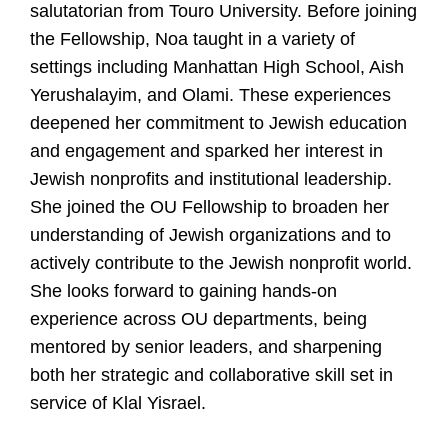
U
salutatorian from Touro University. Before joining
the Fellowship, Noa taught in a variety of
settings including Manhattan High School, Aish
Yerushalayim, and Olami. These experiences
deepened her commitment to Jewish education
and engagement and sparked her interest in
Jewish nonprofits and institutional leadership.
She joined the OU Fellowship to broaden her
understanding of Jewish organizations and to
actively contribute to the Jewish nonprofit world.
She looks forward to gaining hands-on
experience across OU departments, being
mentored by senior leaders, and sharpening
both her strategic and collaborative skill set in
service of Klal Yisrael.