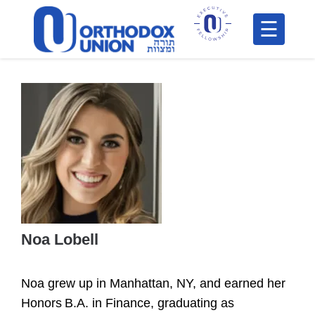
Please
note:
This
H
website
includes
F
an
In
accessibility
system.
Noa Lobell
Po
Noa grew up in Manhattan, NY, and earned her
C
Honors B.A. in Finance, graduating as