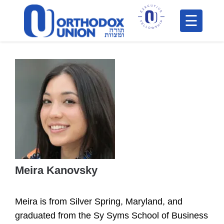
Please
note:
This
H
website
includes
F
an
In
accessibility
system.
Meira Kanovsky
Po
Meira is from Silver Spring, Maryland, and
C
graduated from the Sy Syms School of Business