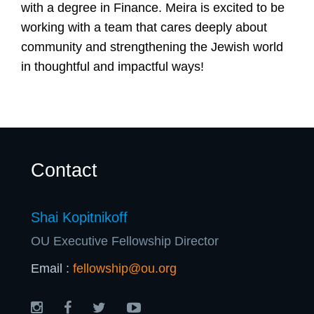
U
with a degree in Finance. Meira is excited to be
working with a team that cares deeply about
community and strengthening the Jewish world
in thoughtful and impactful ways!
Contact
Shai Kopitnikoff
OU Executive Fellowship Director
Email :
fellowship@ou.org