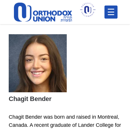
Please
note:
This
H
website
includes
F
an
In
accessibility
system.
Chagit Bender
Po
Chagit Bender
was born and raised in Montreal,
C
Canada. A recent graduate of Lander College for