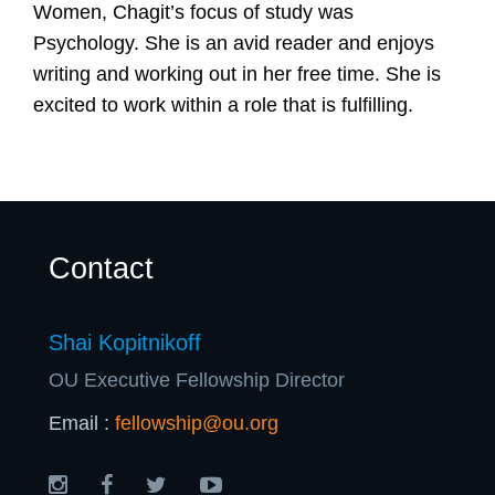
U
Women, Chagit’s focus of study was
Psychology. She is an avid reader and enjoys
writing and working out in her free time. She is
excited to work within a role that is fulfilling.
Contact
Shai Kopitnikoff
OU Executive Fellowship Director
Email :
fellowship@ou.org