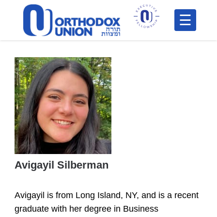
Please
note:
This
H
website
includes
F
an
In
accessibility
system.
Avigayil Silberman
Po
Avigayil is from Long Island, NY, and is a recent
C
graduate with her degree in Business