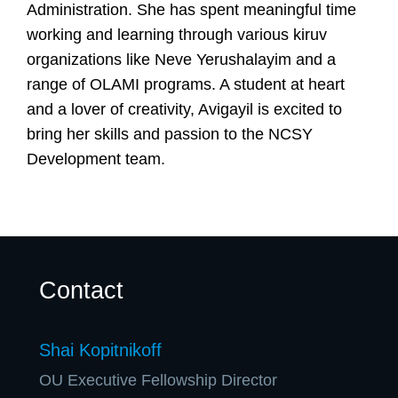
U
Administration. She has spent meaningful time
working and learning through various kiruv
organizations like Neve Yerushalayim and a
range of OLAMI programs. A student at heart
and a lover of creativity, Avigayil is excited to
bring her skills and passion to the NCSY
Development team.
Contact
Shai Kopitnikoff
OU Executive Fellowship Director