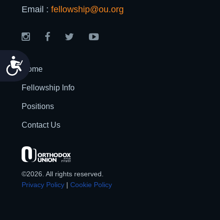
Email :
fellowship@ou.org
Accessibility
Home
Fellowship Info
Positions
Contact Us
©2026. All rights reserved.
Privacy Policy
|
Cookie Policy