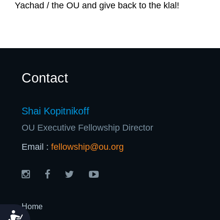
U
Yachad / the OU and give back to the klal!
Contact
Shai Kopitnikoff
OU Executive Fellowship Director
Email :
fellowship@ou.org
Home
Accessibility