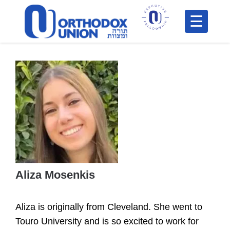
Please
note:
This
H
website
includes
F
an
In
accessibility
system.
Aliza Mosenkis
Po
Aliza is originally from Cleveland. She went to
C
Touro University and is so excited to work for