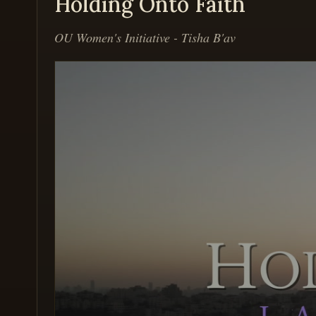
Holding Onto Faith
OU Women's Initiative - Tisha B'av