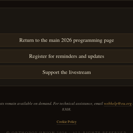
Return to the main 2026 programming page
Register for reminders and updates
Support the livestream
ts remain available on demand. For technical assistance, email
webhelp@ou.org
8308.
Cookie Policy
© ORTHODOX UNION
2026
· ALL RIGHTS RESERVED