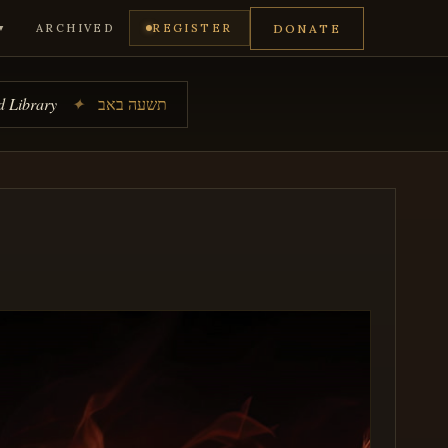
DONATE
ARCHIVED
REGISTER
▼
 Library
✦
תשעה באב