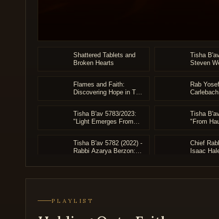
an
accessibility
menu.
0
seconds
Shattered Tablets and
Tisha B'a
of
Broken Hearts
Steven We
3
Archive)
hours,
38
Flames and Faith:
Rab Yosef
minutes,
Discovering Hope in The
Carlebach
14
Embers of Churban
Holocaus
seconds
Volume
90%
Tisha B'av 5783/2023:
Tisha B'a
"Light Emerges From
"From Hau
Darkness" - HaRav
Hopeful H
Azarya Berzon
Rabbi Dr.
Tisha B'av 5782 (2022) -
Chief Rab
Weinreb
Rabbi Azarya Berzon:
Isaac Hal
"From Grief to Geula"
Struggle a
the Body 
Klal Yisra
Moshe Ha
PLAYLIST