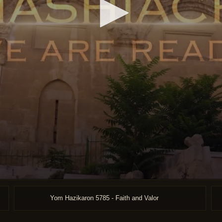
Yom Hazikaron 5785 - Faith and Valor