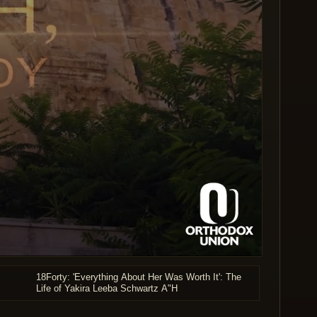
18Forty: 'Everything About Her Was Worth It': The
Life of Yakira Leeba Schwartz A"H