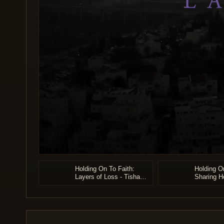
0
seconds
Holding On To Faith:
Holding On
of
Layers of Loss - Tisha
Sharing H
44
B'av 5785
Heartach
minutes,
40
seconds
Volume
90%