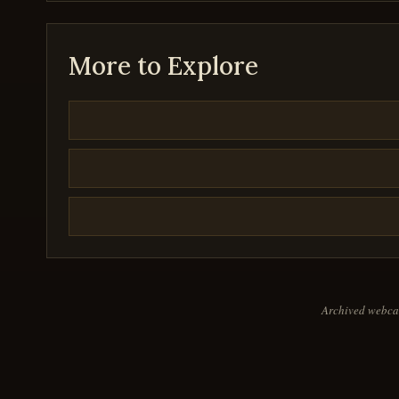
26
seconds
Volume
90%
More to Explore
Archived webcas