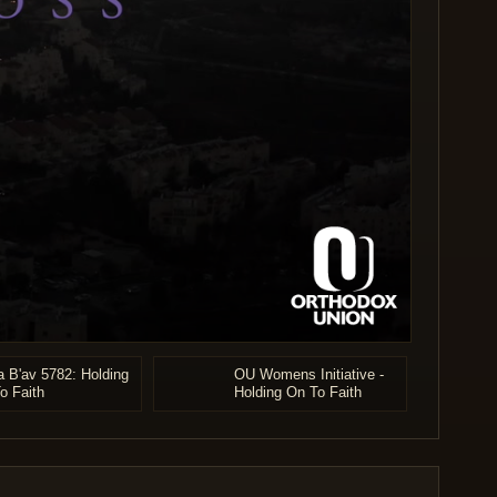
a B'av 5782: Holding
OU Womens Initiative -
o Faith
Holding On To Faith