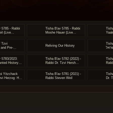
v 5785 - Rabbi
Tisha B'av 5785 - Rabbi
Tish
il (Live
Moshe Hauer (Live
Yaak
Archive)
Arch
 Tzvi
Tish
Reliving Our History
 and Pre-
אם ביש
t German Jewry
Schen
Reviv
v 5783/2023:
Tisha B'av 5782 (2022) -
Tish
Rabb
nted History to
Rabbi Dr. Tzvi Hersh
Rabb
orizons" -
Weinreb: "The Death of
Ligh
 Tzvi Hersh
the Righteous"
Meir
bi Yitzchack
Tisha B'av 5781 (2021) -
Tish
evi Herzog: His
Rabbi Steven Weil
Dr. 
nd Vision for
and Soul of
el - Rabbi
uer