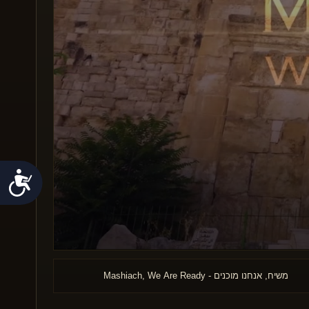
Accessibility
0
seconds
of
Mashiach, We Are Ready - משיח, אנחנו מוכנים
14
minutes,