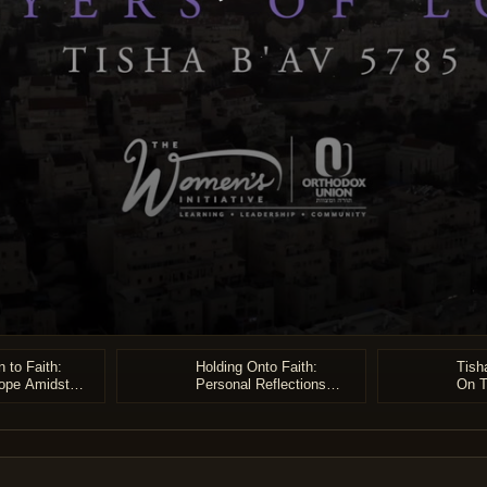
 to Faith:
Holding Onto Faith:
Tish
ope Amidst
Personal Reflections
On T
e
from Two Holocaust
Survivors