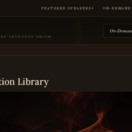
FEATURED SPEAKERS
ON-DEMAND
▼
On-Demand
 THE ORTHODOX UNION
tion Library