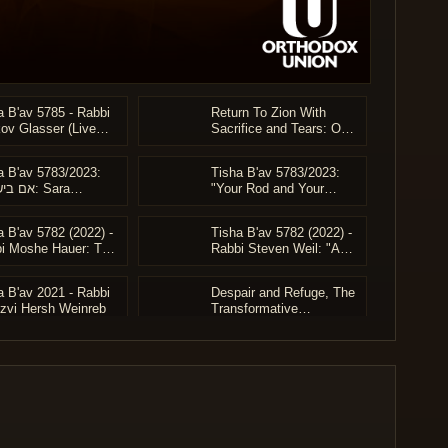
a B'av 5785 - Rabbi
Return To Zion With
ov Glasser (Live
Sacrifice and Tears: O
ive)
People of Israel and Pray
for Them... In Your
a B'av 5783/2023:
Tisha B'av 5783/2023:
Return to Zion With
ראל: Sara
"Your Rod and Your
Mercy
irer's Vision to
Staff" - Rabbi Steven
e Klal Yisrael -
Weil
a B'av 5782 (2022) -
Tisha B'av 5782 (2022) -
i Moshe Hauer (Full)
i Moshe Hauer: The
Rabbi Steven Weil: "A
t and Life of Rav
Distant Mirror"
 Shapiro
a B'av 2021 - Rabbi
Despair and Refuge, The
Tzvi Hersh Weinreb
Transformative
Experience of Tisha B'Av
- Harav Azarya Berzon