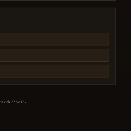
or call 212-613-