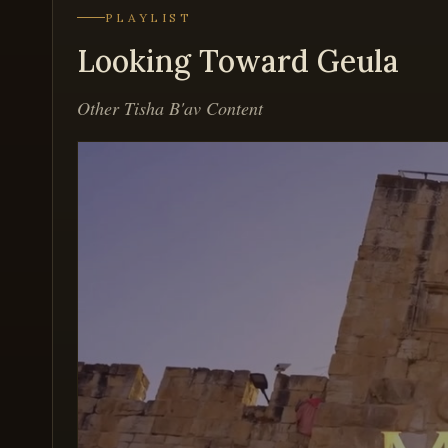
PLAYLIST
Looking Toward Geula
Other Tisha B'av Content