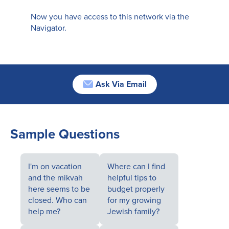
Now you have access to this network via the
Navigator.
Ask Via Email
Sample Questions
I'm on vacation
Where can I find
and the mikvah
helpful tips to
here seems to be
budget properly
closed. Who can
for my growing
help me?
Jewish family?