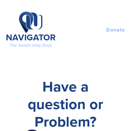
Please
note:
This
website
includes
Donate
NAVIGATOR
an
accessibility
The Jewish Help Desk
system.
Have a
question or
Problem?