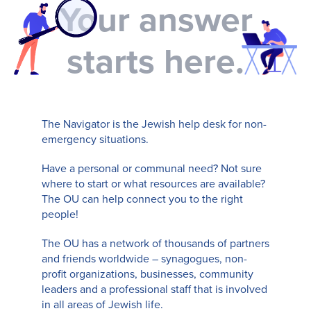
Your answer
starts here.
The Navigator is the Jewish help desk for non-
emergency situations.
Have a personal or communal need? Not sure
where to start or what resources are available?
The OU can help connect you to the right
people!
The OU has a network of thousands of partners
and friends worldwide – synagogues, non-
profit organizations, businesses, community
leaders and a professional staff that is involved
in all areas of Jewish life.