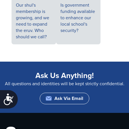
Our shul's
Is government
membership is
funding available
growing, and we
to enhance our
need to expand
local school's
the eruv. Who
security?
should we call?
Ask Us Anything!
All questions and identities will be kept strictly confidential.
Accessibility
Ask Via Email