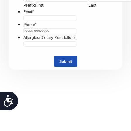
Prefix
First
Last
Email
*
Phone
*
Allergies/Dietary Restrictions
Submit
Accessibility