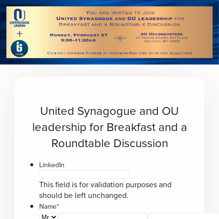
Please
note:
This
website
includes
an
accessibility
system.
United Synagogue and OU
leadership for Breakfast and a
Roundtable Discussion
LinkedIn
This field is for validation purposes and
should be left unchanged.
Name
*