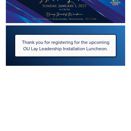
Please
note:
This
website
includes
an
accessibility
Thank you for registering for the upcoming
system.
OU Lay Leadership Installation Luncheon.