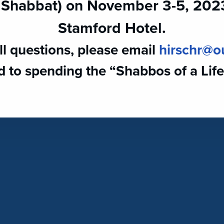
 Shabbat) on November 3-5, 2023 
Stamford Hotel.
ll questions, please email ​
hirschr@o
 to spending the “Shabbos of a Life