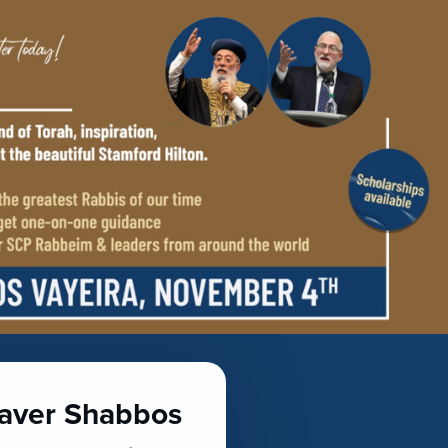
haver Shabbos