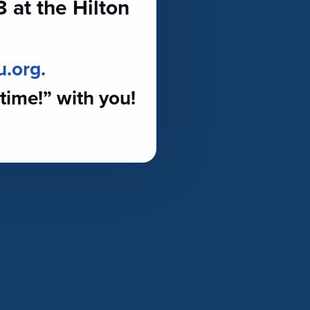
at the Hilton
u.org.
time!” with you!