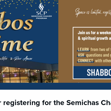
r registering for the Semichas C